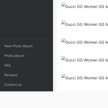
New Photo Album
Photo album
FAQ
Reviews
Contact us