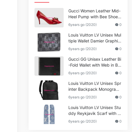
Gucci Women Leather Mid-
Heel Pump with Bee Shoes
Red
6years go (2020)
0
Louis Vuitton LV Unisex Mul
tiple Wallet Damier Graphite
Canvas-Grey
6years go (2020)
0
Gucci GG Unisex Leather Bi
-Fold Wallet with Web in Bla
ck Metal-Free Tanned Leat
6years go (2020)
0
her_Women,Replica
Louis Vuitton LV Unisex Spr
inter Backpack Monogram
Shadow Cowhide Leather_
6years go (2020)
0
Women,Wallets
Louis Vuitton LV Unisex Stu
ddy Reykjavik Scarf with M
onogram Print and LV Initial
6years go (2020)
0
s M76076