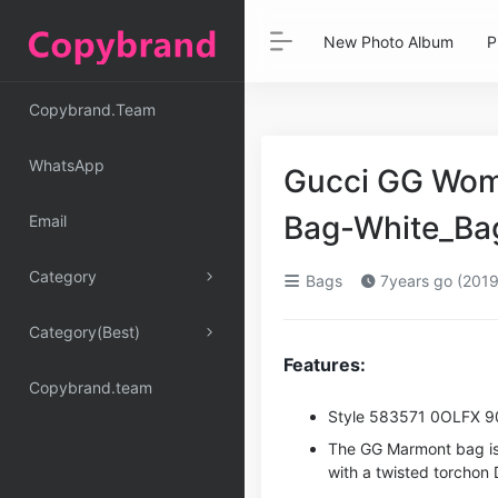
New Photo Album
P
Copybrand.Team
WhatsApp
Gucci GG Wom
Bag-White_Bag
Email
Category
Bags
7years go (2019
Category(Best)
Features:
Copybrand.team
Style ‎583571 0OLFX 
The GG Marmont bag is 
with a twisted torchon