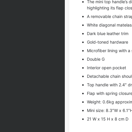
The mini top handle’s di
highlighting its flap clo
A removable chain strap
White diagonal matelass
Dark blue leather trim
Gold-toned hardware
Microfiber lining with a 
Double G
Interior open pocket
Detachable chain shoul
Top handle with 2.4″ d
Flap with spring closur
Weight: 0.6kg approxi
Mini size: 8.3″W x 6.1″
21 W x 15 H x 8 cm D
,