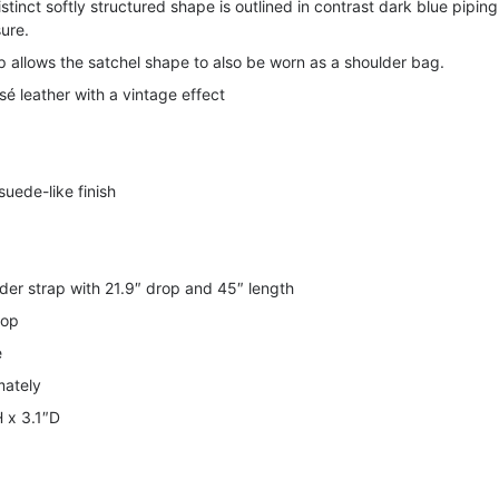
stinct softly structured shape is outlined in contrast dark blue piping
sure.
 allows the satchel shape to also be worn as a shoulder bag.
é leather with a vintage effect
suede-like finish
der strap with 21.9″ drop and 45″ length
rop
e
mately
H x 3.1″D