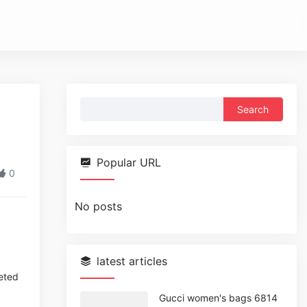
Search
for:
Popular URL
0
No posts
latest articles
eted
Gucci women's bags 6814