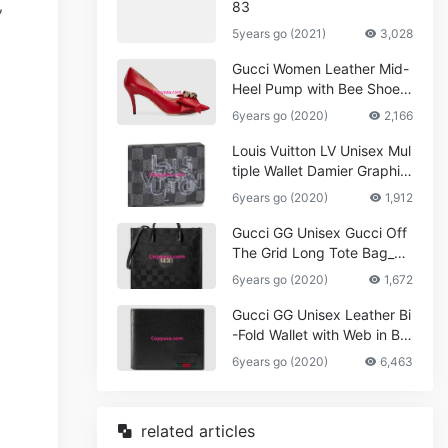
,
83
5years go (2021)
3,028
Gucci Women Leather Mid-
Heel Pump with Bee Shoes
Red
6years go (2020)
2,166
Louis Vuitton LV Unisex Mul
tiple Wallet Damier Graphite
Canvas-Grey
6years go (2020)
1,912
Gucci GG Unisex Gucci Off
The Grid Long Tote Bag_W
omen,Vuitton
6years go (2020)
1,672
Gucci GG Unisex Leather Bi
-Fold Wallet with Web in Bla
ck Metal-Free Tanned Leat
6years go (2020)
6,463
her_Women,Replica
related articles