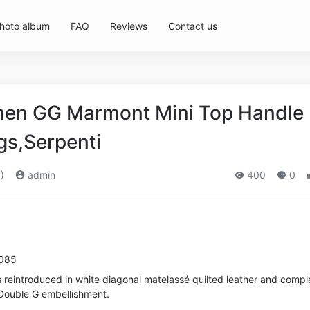
hoto album
FAQ
Reviews
Contact us
en GG Marmont Mini Top Handle
s,Serpenti
)
admin
400
0
9085
reintroduced in white diagonal matelassé quilted leather and compl
 Double G embellishment.