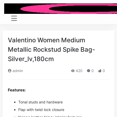
Valentino Women Medium
Metallic Rockstud Spike Bag-
Silver_lv,180cm
admin
420
0
0
Features:
Tonal studs and hardware
Flap with twist lock closure