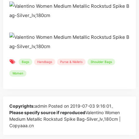
Bags
Handbags
Purse & Wallets
Shoulder Bags
Women
Copyrights:
admin
Posted on 2019-07-03 9:16:01。
Please specify source if reproduced
Valentino Women
Medium Metallic Rockstud Spike Bag-Silver_lv,180cm |
Copyaaa.cn