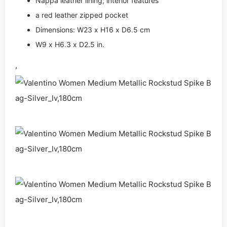
Nappa leather lining; interior features
a red leather zipped pocket
Dimensions: W23 x H16 x D6.5 cm
W9 x H6.3 x D2.5 in.
,