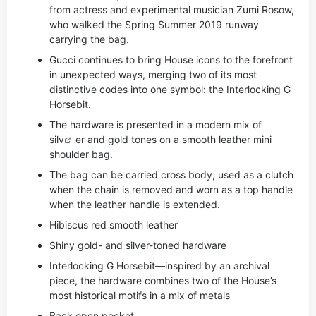
from actress and experimental musician Zumi Rosow,
who walked the Spring Summer 2019 runway
carrying the bag.
Gucci continues to bring House icons to the forefront
in unexpected ways, merging two of its most
distinctive codes into one symbol: the Interlocking G
Horsebit.
The hardware is presented in a modern mix of
si
lv
er and gold tones on a smooth leather mini
shoulder bag.
The bag can be carried cross body, used as a clutch
when the chain is removed and worn as a top handle
when the leather handle is extended.
Hibiscus red smooth leather
Shiny gold- and silver-toned hardware
Interlocking G Horsebit—inspired by an archival
piece, the hardware combines two of the House’s
most historical motifs in a mix of metals
Back open pocket