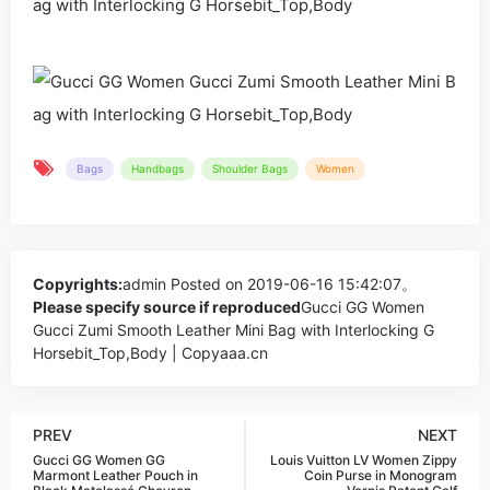
Bags
Handbags
Shoulder Bags
Women
Copyrights:
admin
Posted on 2019-06-16 15:42:07。
Please specify source if reproduced
Gucci GG Women
Gucci Zumi Smooth Leather Mini Bag with Interlocking G
Horsebit_Top,Body | Copyaaa.cn
PREV
NEXT
Gucci GG Women GG
Louis Vuitton LV Women Zippy
Marmont Leather Pouch in
Coin Purse in Monogram