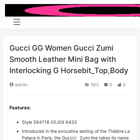
Gucci GG Women Gucci Zumi
Smooth Leather Mini Bag with
Interlocking G Horsebit_Top,Body
admin
363
0
0
Features:
Style ‎564718 05J0X 6433
Introduced in the evocative setting of the Théâtre Le
Palace in Paris, the
Gucci
Zumi line takes its name