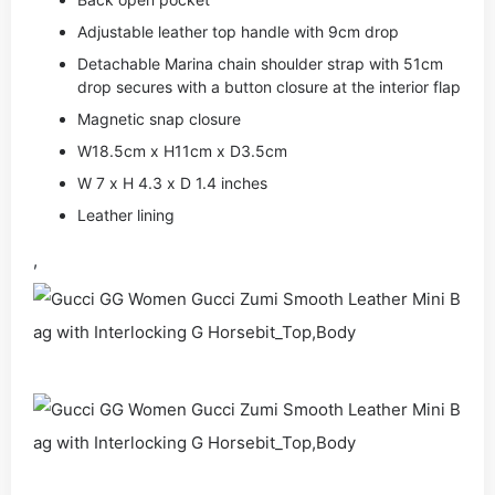
Adjustable leather top handle with 9cm drop
Detachable Marina chain shoulder strap with 51cm
drop secures with a button closure at the interior flap
Magnetic snap closure
W18.5cm x H11cm x D3.5cm
W 7 x H 4.3 x D 1.4 inches
Leather lining
,