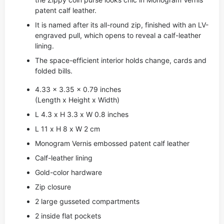
patent calf leather.
It is named after its all-round zip, finished with an LV-
engraved pull, which opens to reveal a calf-leather
lining.
The space-efficient interior holds change, cards and
folded bills.
4.33 x 3.35 x 0.79 inches
(Length x Height x Width)
L 4.3 x H 3.3 x W 0.8 inches
L 11 x H 8 x W 2 cm
Monogram Vernis embossed patent calf leather
Calf-leather lining
Gold-color hardware
Zip closure
2 large gusseted compartments
2 inside flat pockets