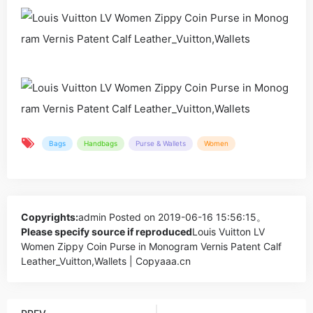
Bags
Handbags
Purse & Wallets
Women
Copyrights:
admin
Posted on 2019-06-16 15:56:15。
Please specify source if reproduced
Louis Vuitton LV
Women Zippy Coin Purse in Monogram Vernis Patent Calf
Leather_Vuitton,Wallets | Copyaaa.cn