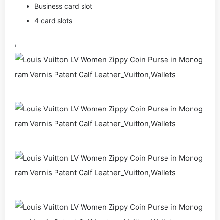
Business card slot
4 card slots
,