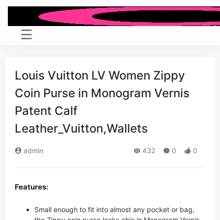
Louis Vuitton LV Women Zippy
Coin Purse in Monogram Vernis
Patent Calf
Leather_Vuitton,Wallets
admin
432
0
0
Features:
Small enough to fit into almost any pocket or bag,
the Zippy coin purse looks chic in Monogram Vernis