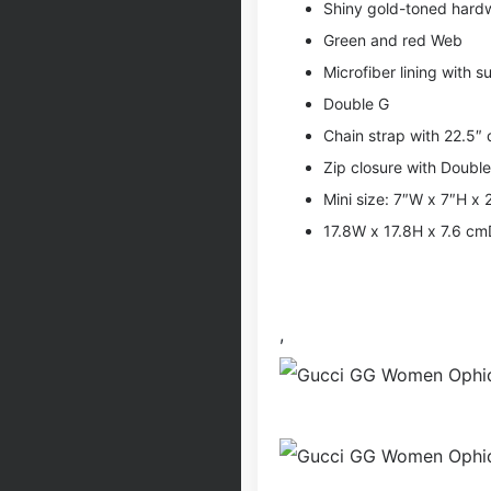
Shiny gold-toned hard
Green and red Web
Microfiber lining with su
Double G
Chain strap with 22.5″
Zip closure with Doubl
Mini size: 7″W x 7″H x 
17.8W x 17.8H x 7.6 c
,