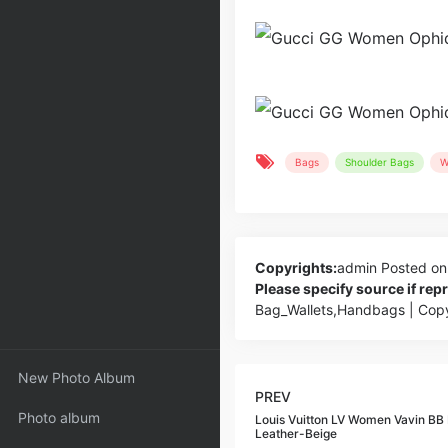
Bags
Shoulder Bags
W
Copyrights:
admin
Posted on
Please specify source if re
Bag_Wallets,Handbags | Cop
New Photo Album
PREV
Photo album
Louis Vuitton LV Women Vavin B
Leather-Beige