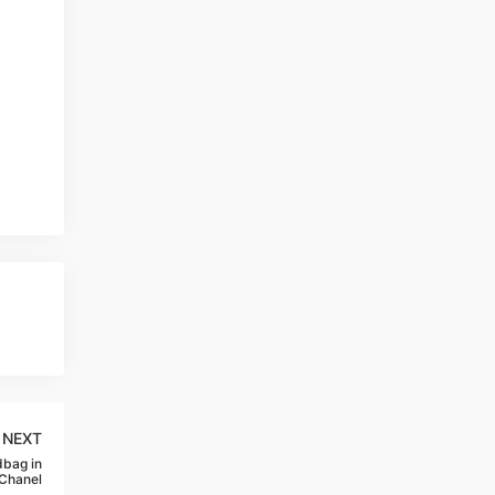
NEXT
dbag in
,Chanel