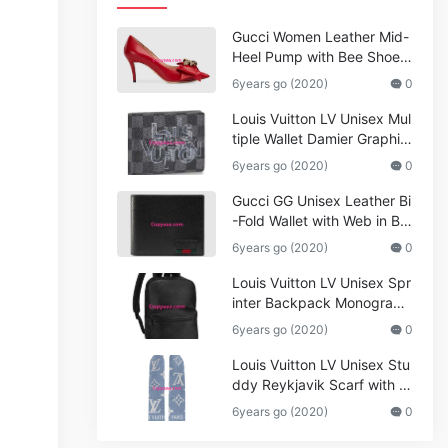
Gucci Women Leather Mid-
Heel Pump with Bee Shoes
Red
6years go (2020)
0
Louis Vuitton LV Unisex Mul
tiple Wallet Damier Graphite
Canvas-Grey
6years go (2020)
0
Gucci GG Unisex Leather Bi
-Fold Wallet with Web in Bla
ck Metal-Free Tanned Leat
6years go (2020)
0
her_Women,Replica
Louis Vuitton LV Unisex Spr
inter Backpack Monogram
Shadow Cowhide Leather_
6years go (2020)
0
Women,Wallets
Louis Vuitton LV Unisex Stu
ddy Reykjavik Scarf with M
onogram Print and LV Initial
6years go (2020)
0
s M76076