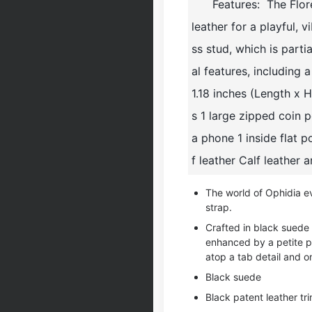
Features: The Flor
leather for a playful, 
ss stud, which is parti
al features, including 
1.18 inches (Length x 
s 1 large zipped coin
a phone 1 inside flat 
f leather Calf leather 
The world of Ophidia e
strap.
Crafted in black suede 
enhanced by a petite p
atop a tab detail and on
Black suede
Black patent leather tr