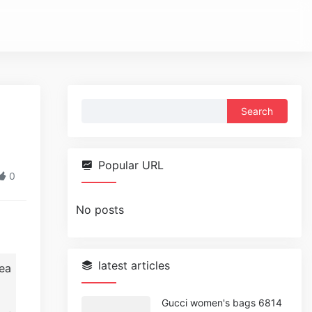
Search
for:
Popular URL
0
No posts
latest articles
ea
Gucci women's bags 6814