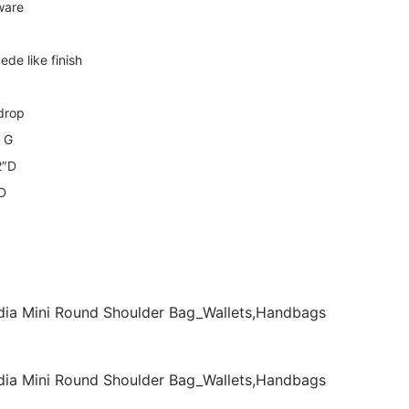
ware
ede like finish
 drop
e G
2″D
mD