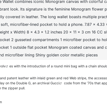
e Wallet combines iconic Monogram canvas with colorful c
vibrant look. Its signature is the feminine Monogram flower 
ally covered in leather. The long wallet boasts multiple prac
a soft, microfiber-lined pocket to hold a phone. 7.87 x 4.33 
Height x Width) 8 x 4.3 x 1.2 inches 20 x 11 x 3 cm 16 CC sl
 pocket 2 gusseted compartments 1 microfiber pocket to ho
pocket 1 outside flat pocket Monogram coated canvas and c
and microfiber lining Shiny golden color metallic pieces
vo
lv
es with the introduction of a round mini bag with a chain shoul
and patent leather with inlaid green and red Web stripe, the accesso
lay on the Double G, an archival
Gucci
code from the ’70s that ap
 the zipper pull.
im