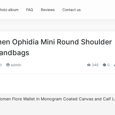
hoto album
FAQ
Reviews
Contact us
en Ophidia Mini Round Shoulder
Handbags
0)
admin
349
0
Women Flore Wallet in Monogram Coated Canvas and Calf L