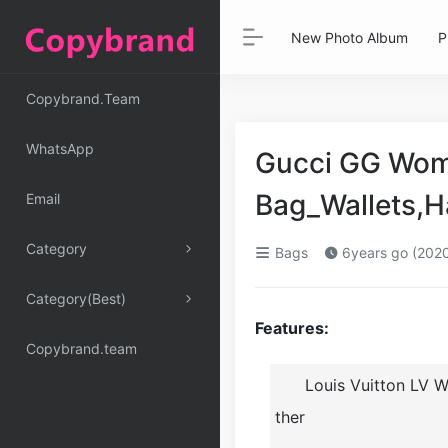
New Photo Album
P
Copybrand.Team
WhatsApp
Gucci GG Wom
Bag_Wallets,
Email
Category
Bags
6years go (202
Category(Best)
Features:
Copybrand.team
Louis Vuitton LV 
ther