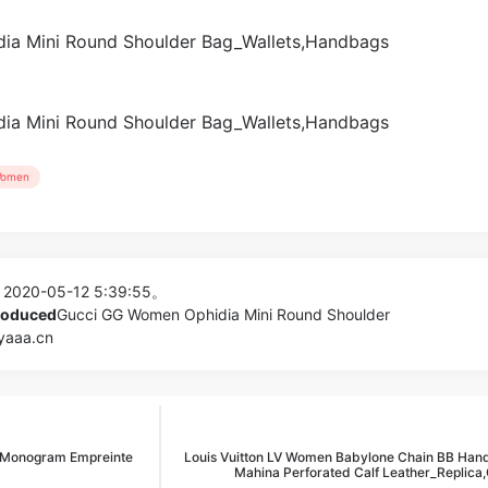
omen
 2020-05-12 5:39:55。
produced
Gucci GG Women Ophidia Mini Round Shoulder
yaaa.cn
B Monogram Empreinte
Louis Vuitton LV Women Babylone Chain BB Han
Mahina Perforated Calf Leather_Replica