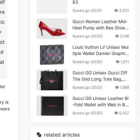
alf
83
5years go (2021)
3,021
pre
tic
Gucci Women Leather Mid-
Heel Pump with Bee Shoes
x
Red
6years go (2020)
2,166
ot
Louis Vuitton LV Unisex Mul
ld
tiple Wallet Damier Graphite
Canvas-Grey
al
6years go (2020)
1,911
Gucci GG Unisex Gucci Off
The Grid Long Tote Bag_W
omen,Vuitton
der
6years go (2020)
1,668
Gucci GG Unisex Leather Bi
ry is
-Fold Wallet with Web in Bla
pears
ck Metal-Free Tanned Leat
6years go (2020)
6,457
her_Women,Replica
related articles