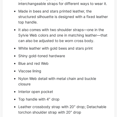
interchangeable straps for different ways to wear it.
Made in bees and stars printed leather, the
structured silhouette is designed with a fixed leather
top handle.
It also comes with two shoulder straps—one in the
Sylvie Web colors and one in matching leather—that
can also be adjusted to be worn cross body.
White leather with gold bees and stars print
Shiny gold-toned hardware
Blue and red Web
Viscose lining
Nylon Web detail with metal chain and buckle
closure
Interior open pocket
Top handle with 4″ drop
Leather crossbody strap with 20″ drop; Detachable
torchon shoulder strap with 20″ drop