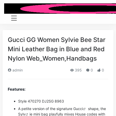
Gucci GG Women Sylvie Bee Star
Mini Leather Bag in Blue and Red
Nylon Web_Women,Handbags
admin
395
0
0
Features:
Style ‎470270 DJ2SG 8963
A petite version of the signature
Gucci
shape, the
Sy
lv
ie mini bag playfully mixes House codes with