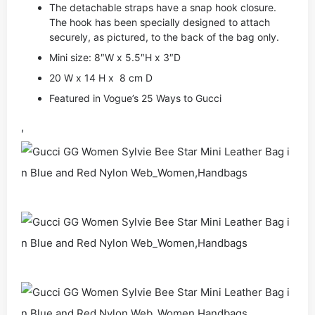
The detachable straps have a snap hook closure.
The hook has been specially designed to attach
securely, as pictured, to the back of the bag only.
Mini size: 8″W x 5.5″H x 3″D
20 W x 14 H x 8 cm D
Featured in Vogue’s 25 Ways to Gucci
,