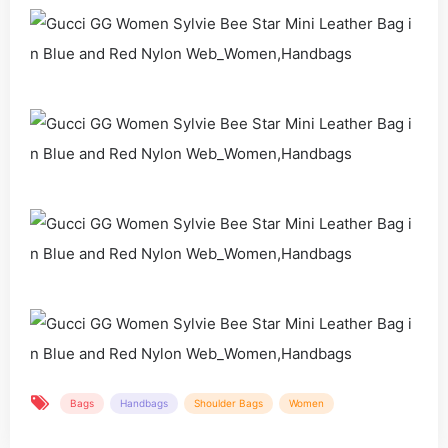
Bags
Handbags
Shoulder Bags
Women