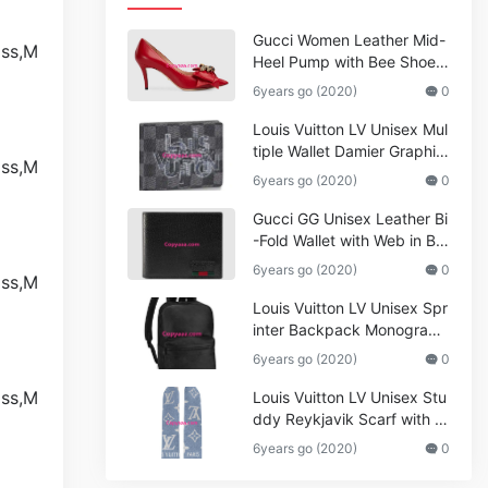
Gucci Women Leather Mid-
Heel Pump with Bee Shoes
Red
6years go (2020)
0
Louis Vuitton LV Unisex Mul
tiple Wallet Damier Graphite
Canvas-Grey
6years go (2020)
0
Gucci GG Unisex Leather Bi
-Fold Wallet with Web in Bla
ck Metal-Free Tanned Leat
6years go (2020)
0
her_Women,Replica
Louis Vuitton LV Unisex Spr
inter Backpack Monogram
Shadow Cowhide Leather_
6years go (2020)
0
Women,Wallets
Louis Vuitton LV Unisex Stu
ddy Reykjavik Scarf with M
onogram Print and LV Initial
6years go (2020)
0
s M76076