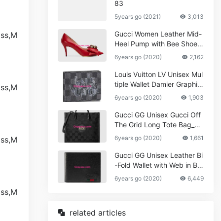
83
5years go (2021)
3,013
Gucci Women Leather Mid-
Heel Pump with Bee Shoes
Red
6years go (2020)
2,162
Louis Vuitton LV Unisex Mul
tiple Wallet Damier Graphite
Canvas-Grey
6years go (2020)
1,903
Gucci GG Unisex Gucci Off
The Grid Long Tote Bag_W
omen,Vuitton
6years go (2020)
1,661
Gucci GG Unisex Leather Bi
-Fold Wallet with Web in Bla
ck Metal-Free Tanned Leat
6years go (2020)
6,449
her_Women,Replica
related articles