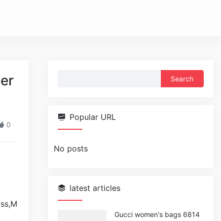
Search
per
for:
Popular URL
0
No posts
latest articles
Gucci women's bags 6814