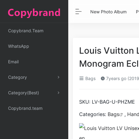
New Photo Album
P
Copybrand.Team
WhatsApp
Louis Vuitton 
Monogram Ecl
Email
Category
Bags
7years go (2019
Category(Best)
SKU:
LV-BAG-U-PHZME
Copybrand.team
Categories:
Bags
,
Han