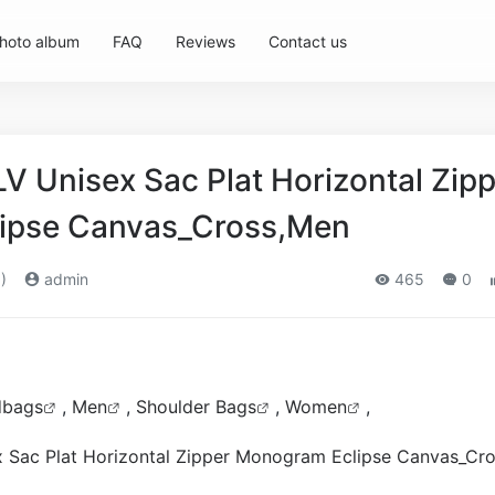
hoto album
FAQ
Reviews
Contact us
LV Unisex Sac Plat Horizontal Zip
ipse Canvas_Cross,Men
)
admin
465
0
dbags
,
Men
,
Shoulder Bags
,
Women
,