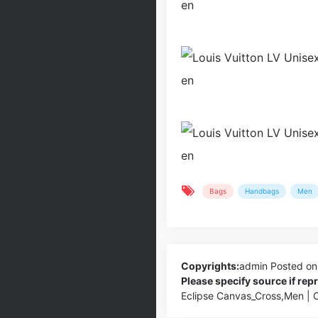
Bags
Handbags
Men
Copyrights:
admin
Posted on
Please specify source if re
Eclipse Canvas_Cross,Men |