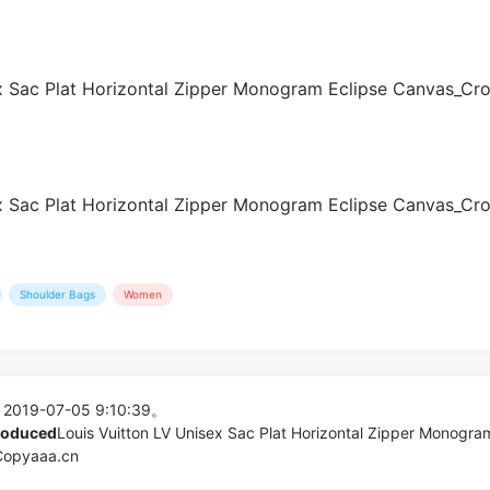
Shoulder Bags
Women
 2019-07-05 9:10:39。
produced
Louis Vuitton LV Unisex Sac Plat Horizontal Zipper Monogra
 Copyaaa.cn