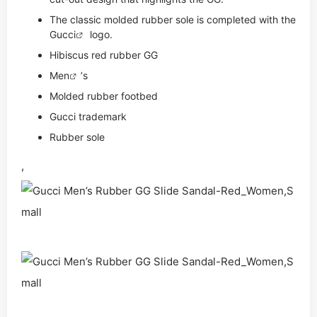
The classic molded rubber sole is completed with the
Gucci
logo.
Hibiscus red rubber GG
Men
’s
Molded rubber footbed
Gucci trademark
Rubber sole
,