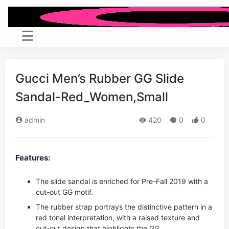
Gucci Men’s Rubber GG Slide
Sandal-Red_Women,Small
admin
420
0
0
Features:
The slide sandal is enriched for Pre-Fall 2019 with a
cut-out GG motif.
The rubber strap portrays the distinctive pattern in a
red tonal interpretation, with a raised texture and
cut-out design that highlights the GG.