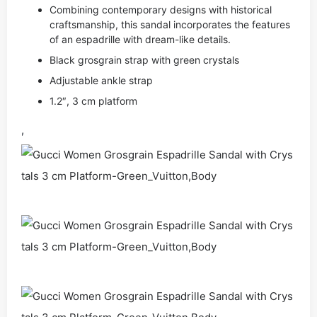
Combining contemporary designs with historical
craftsmanship, this sandal incorporates the features
of an espadrille with dream-like details.
Black grosgrain strap with green crystals
Adjustable ankle strap
1.2″, 3 cm platform
,