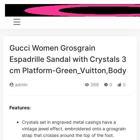
Gucci Women Grosgrain
Espadrille Sandal with Crystals 3
cm Platform-Green_Vuitton,Body
admin
399
0
0
Features:
Crystals set in engraved metal casings have a
vintage jewel effect, embroidered onto a grosgrain
strap that crosses around the top of the foot.