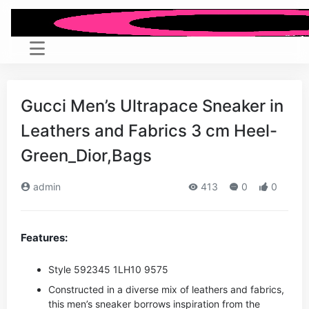
Gucci Men’s Ultrapace Sneaker in
Leathers and Fabrics 3 cm Heel-
Green_Dior,Bags
admin
413
0
0
Features:
Style ‎592345 1LH10 9575
Constructed in a diverse mix of leathers and fabrics,
this men’s sneaker borrows inspiration from the