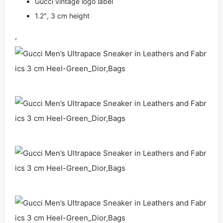
Gucci vintage logo label
1.2″, 3 cm height
,