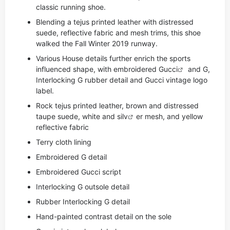
classic running shoe.
Blending a tejus printed leather with distressed
suede, reflective fabric and mesh trims, this shoe
walked the Fall Winter 2019 runway.
Various House details further enrich the sports
influenced shape, with embroidered
Gucci
and G,
Interlocking G rubber detail and Gucci vintage logo
label.
Rock tejus printed leather, brown and distressed
taupe suede, white and si
lv
er mesh, and yellow
reflective fabric
Terry cloth lining
Embroidered G detail
Embroidered Gucci script
Interlocking G outsole detail
Rubber Interlocking G detail
Hand-painted contrast detail on the sole