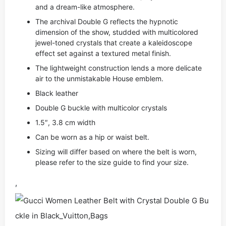
and a dream-like atmosphere.
The archival Double G reflects the hypnotic
dimension of the show, studded with multicolored
jewel-toned crystals that create a kaleidoscope
effect set against a textured metal finish.
The lightweight construction lends a more delicate
air to the unmistakable House emblem.
Black leather
Double G buckle with multicolor crystals
1.5″, 3.8 cm width
Can be worn as a hip or waist belt.
Sizing will differ based on where the belt is worn,
please refer to the size guide to find your size.
,