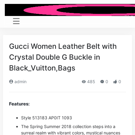
Gucci Women Leather Belt with
Crystal Double G Buckle in
Black_Vuitton,Bags
admin
485
0
0
Features:
Style ‎513183 AP0IT 1093
The Spring Summer 2018 collection steps into a
surreal realm with vibrant colors, mystical nuances