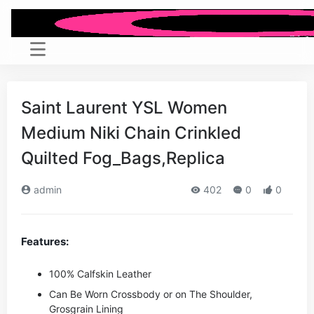
Saint Laurent YSL Women
Medium Niki Chain Crinkled
Quilted Fog_Bags,Replica
admin
402
0
0
Features:
100% Calfskin Leather
Can Be Worn Crossbody or on The Shoulder,
Grosgrain Lining