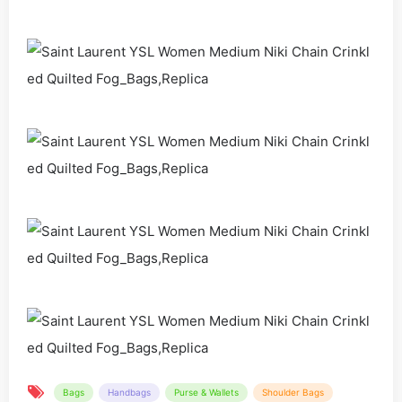
Bags
Handbags
Purse & Wallets
Shoulder Bags