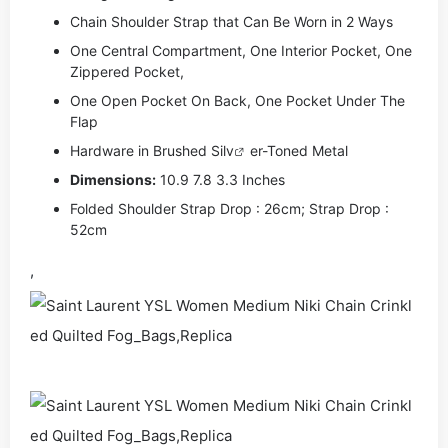
Chain Shoulder Strap that Can Be Worn in 2 Ways
One Central Compartment, One Interior Pocket, One
Zippered Pocket,
One Open Pocket On Back, One Pocket Under The
Flap
Hardware in Brushed Si
lv
er-Toned Metal
Dimensions:
10.9 7.8 3.3 Inches
Folded Shoulder Strap Drop : 26cm; Strap Drop :
52cm
,