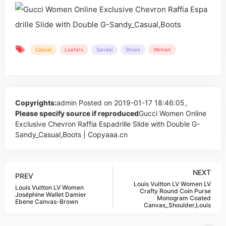
Casual
Loafers
Sandal
Shoes
Women
Copyrights:
admin
Posted on 2019-01-17 18:46:05。
Please specify source if reproduced
Gucci Women Online
Exclusive Chevron Raffia Espadrille Slide with Double G-
Sandy_Casual,Boots | Copyaaa.cn
NEXT
PREV
Louis Vuitton LV Women LV
Louis Vuitton LV Women
Crafty Round Coin Purse
Joséphine Wallet Damier
Monogram Coated
Ebene Canvas-Brown
Canvas_Shoulder,Louis