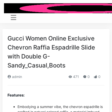
Gucci Women Online Exclusive
Chevron Raffia Espadrille Slide
with Double G-
Sandy_Casual,Boots
admin
471
0
0
Features:
Embodying a summer vibe, the chevron espadrille is
crafted in natural colored raffia, a material imbued