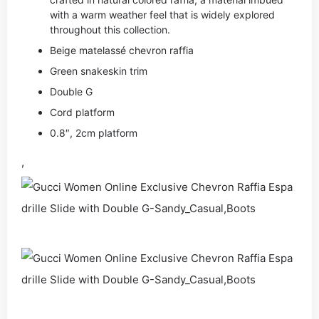
with a warm weather feel that is widely explored
throughout this collection.
Beige matelassé chevron raffia
Green snakeskin trim
Double G
Cord platform
0.8″, 2cm platform
,