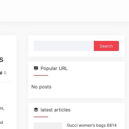
Search
for:
s
Popular URL
0
No posts
es,
latest articles
nd
Gucci women's bags 6814