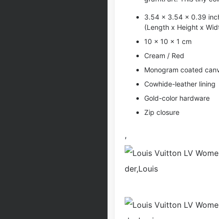
3.54 x 3.54 x 0.39 inc
(Length x Height x Wid
10 x 10 x 1 cm
Cream / Red
Monogram coated can
Cowhide-leather lining
Gold-color hardware
Zip closure
,