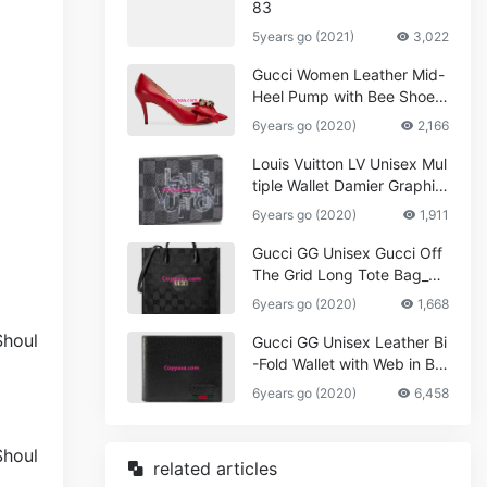
83
5years go (2021)
3,022
Gucci Women Leather Mid-
Heel Pump with Bee Shoes
Red
6years go (2020)
2,166
Louis Vuitton LV Unisex Mul
tiple Wallet Damier Graphite
Canvas-Grey
6years go (2020)
1,911
Gucci GG Unisex Gucci Off
The Grid Long Tote Bag_W
omen,Vuitton
6years go (2020)
1,668
Gucci GG Unisex Leather Bi
-Fold Wallet with Web in Bla
ck Metal-Free Tanned Leat
6years go (2020)
6,458
her_Women,Replica
related articles