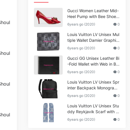
Gucci Women Leather Mid-
Heel Pump with Bee Shoes
Red
6years go (2020)
0
Louis Vuitton LV Unisex Mul
tiple Wallet Damier Graphite
Canvas-Grey
6years go (2020)
0
Gucci GG Unisex Leather Bi
-Fold Wallet with Web in Bla
ck Metal-Free Tanned Leat
6years go (2020)
0
her_Women,Replica
Louis Vuitton LV Unisex Spr
inter Backpack Monogram
Shadow Cowhide Leather_
6years go (2020)
0
Women,Wallets
Louis Vuitton LV Unisex Stu
ddy Reykjavik Scarf with M
onogram Print and LV Initial
6years go (2020)
0
s M76076