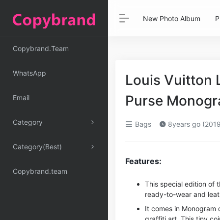
New Photo Album
P
Copybrand.Team
WhatsApp
Louis Vuitton
Purse Monogr
Email
Category
Bags
8years go (2019
Category(Best)
Features:
Copybrand.team
This special edition of
ready-to-wear and leat
It comes in Monogram ca
graffiti art. This tiny c