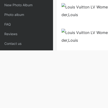
New Photo Album
Photo album
FAQ
Reviews
Contact us