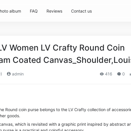
hoto album
FAQ
Reviews
Contact us
 LV Women LV Crafty Round Coin
am Coated Canvas_Shoulder,Loui
)
admin
416
0
 the Round coin purse belongs to the LV Crafty collection of accessori
her goods.
nvas, which is revisited with a graphic print inspired by abstract a
oin purse is a practical and colorful accessory.