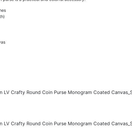
hes
th)
vas