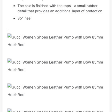
The sole is finished with toe taps—a small rubber
detail that provides an additional layer of protection
85″ heel
,