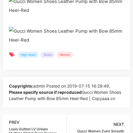
High Heels
Shoes
Women
Copyrights:
admin
Posted on 2019-07-15 16:29:49。
Please specify source if reproduced
Gucci Women Shoes
Leather Pump with Bow 85mm Heel-Red | Copyaaa.cn
PREV
NEXT
Louis Vuitton LV Unisex
Gucci Women Zumi Smooth