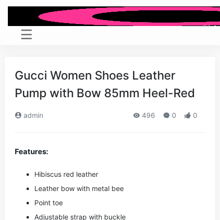
Gucci Women Shoes Leather
Pump with Bow 85mm Heel-Red
admin
496
0
0
Features:
Hibiscus red leather
Leather bow with metal bee
Point toe
Adjustable strap with buckle