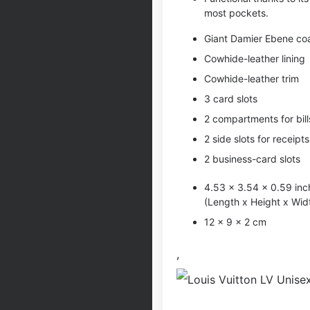
most pockets.
Giant Damier Ebene co
Cowhide-leather lining
Cowhide-leather trim
3 card slots
2 compartments for bill
2 side slots for receipts
2 business-card slots
4.53 x 3.54 x 0.59 inc
(Length x Height x Wid
12 x 9 x 2 cm
,