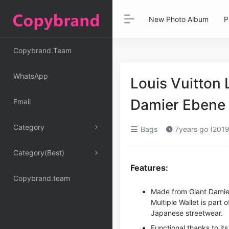
New Photo Album
P
Copybrand.Team
WhatsApp
Louis Vuitton 
Damier Ebene 
Email
Category
Bags
7years go (2019
Category(Best)
Features:
Copybrand.team
Made from Giant Damier 
Multiple Wallet is part 
Japanese streetwear.
Functional thanks to its