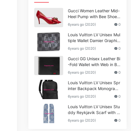
Gucci Women Leather Mid-
Heel Pump with Bee Shoes
Red
6years go (2020)
0
Louis Vuitton LV Unisex Mul
tiple Wallet Damier Graphite
Canvas-Grey
6years go (2020)
0
Gucci GG Unisex Leather Bi
-Fold Wallet with Web in Bla
ck Metal-Free Tanned Leat
6years go (2020)
0
her_Women,Replica
Louis Vuitton LV Unisex Spr
inter Backpack Monogram
Shadow Cowhide Leather_
6years go (2020)
0
Women,Wallets
Louis Vuitton LV Unisex Stu
ddy Reykjavik Scarf with M
onogram Print and LV Initial
6years go (2020)
0
s M76076