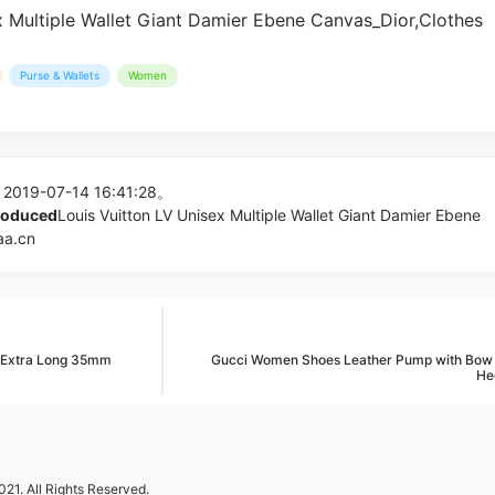
Purse & Wallets
Women
 2019-07-14 16:41:28。
produced
Louis Vuitton LV Unisex Multiple Wallet Giant Damier Ebene
aa.cn
e Extra Long 35mm
Gucci Women Shoes Leather Pump with Bo
He
21. All Rights Reserved.