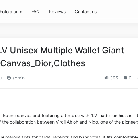
hoto album
FAQ
Reviews
Contact us
LV Unisex Multiple Wallet Giant
Canvas_Dior,Clothes
)
admin
395
0
Ebene canvas and featuring a tortoise with “LV made” on his shell, t
of the collaboration between Virgil Abloh and Nigo, one of the pioneer
 numerous slots for cards, receipts and banknotes, it fits comfortably