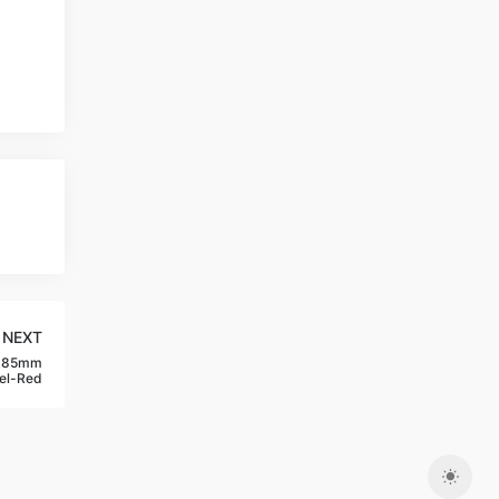
NEXT
w 85mm
el-Red