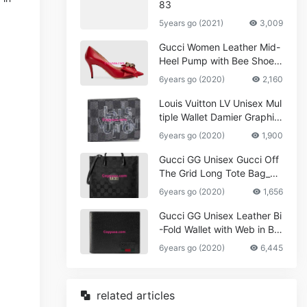
83
5years go (2021)
3,009
Gucci Women Leather Mid-
Heel Pump with Bee Shoes
Red
6years go (2020)
2,160
Louis Vuitton LV Unisex Mul
tiple Wallet Damier Graphite
Canvas-Grey
6years go (2020)
1,900
Gucci GG Unisex Gucci Off
The Grid Long Tote Bag_W
omen,Vuitton
6years go (2020)
1,656
Gucci GG Unisex Leather Bi
-Fold Wallet with Web in Bla
ck Metal-Free Tanned Leat
6years go (2020)
6,445
her_Women,Replica
related articles