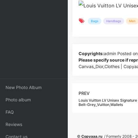
Bags
Handbags
Men
Copyrights:
admin
Posted on
Please specify source if re
Canvas_Dior,Clothes | Copya
New Photo Album
PREV
Photo album
Louis Vuitton LV Unisex Signatur
Belt-Grey_Vuitton,Wallets
FAQ
Reviews
Contact us
©
Copyaaa.ru
/ Formerly 2008 - 20