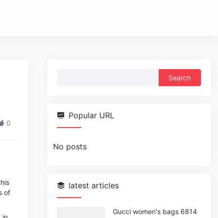
Search
for:
Popular URL
0
No posts
his
latest articles
s of
Gucci women's bags 6814
 in