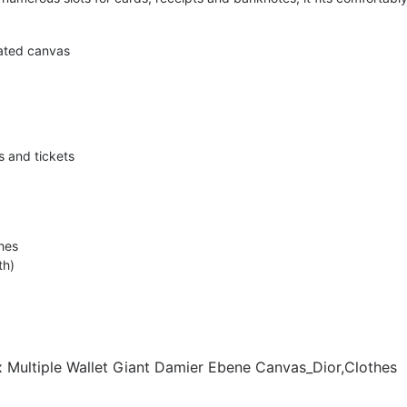
ated canvas
s and tickets
hes
th)