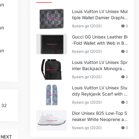
Louis Vuitton LV Unisex Mul
tiple Wallet Damier Graphite
Canvas-Grey
6years go (2020)
0
Gucci GG Unisex Leather Bi
-Fold Wallet with Web in Bla
ck Metal-Free Tanned Leat
6years go (2020)
0
her_Women,Replica
Louis Vuitton LV Unisex Spr
inter Backpack Monogram
Shadow Cowhide Leather_
6years go (2020)
0
Women,Wallets
Louis Vuitton LV Unisex Stu
ddy Reykjavik Scarf with M
onogram Print and LV Initial
6years go (2020)
0
p 32
s M76076
Dior Unisex B25 Low-Top S
neaker White Neoprene an
d Mesh
6years go (2020)
0
NEXT