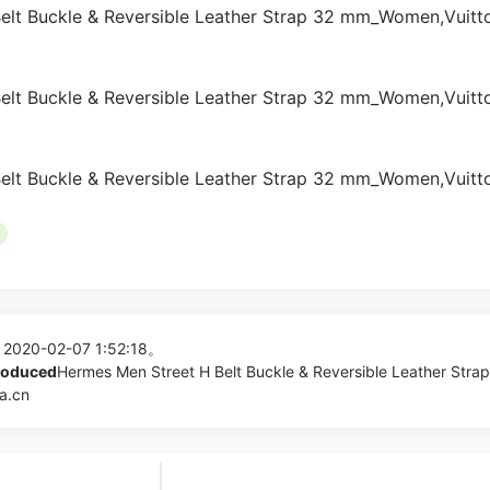
 2020-02-07 1:52:18。
produced
Hermes Men Street H Belt Buckle & Reversible Leather Stra
a.cn