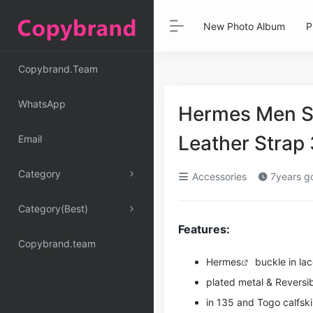
New Photo Album
P
Copybrand.Team
WhatsApp
Hermes Men St
Leather Stra
Email
Category
Accessories
7years g
Category(Best)
Features:
Copybrand.team
Hermes
buckle in la
plated metal & Reversib
in 135 and Togo calfsk