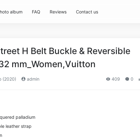
hoto album
FAQ
Reviews
Contact us
reet H Belt Buckle & Reversible
p 32 mm_Women,Vuitton
o (2020)
admin
409
0
cquered palladium
le leather strap
in