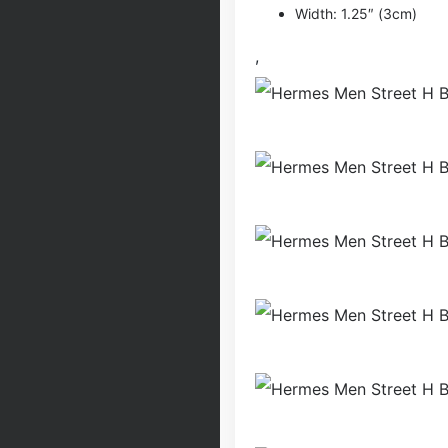
Width: 1.25″ (3cm)
,