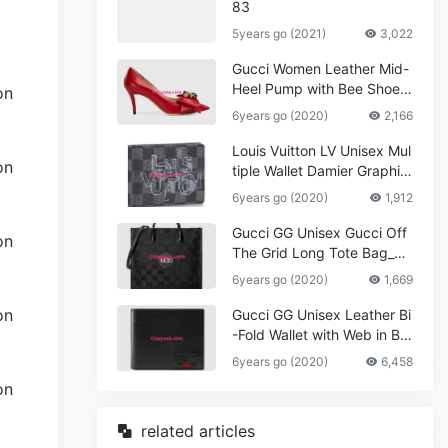
83
5years go (2021)
3,022
Gucci Women Leather Mid-
Heel Pump with Bee Shoes
Red
6years go (2020)
2,166
Louis Vuitton LV Unisex Mul
tiple Wallet Damier Graphite
Canvas-Grey
6years go (2020)
1,912
Gucci GG Unisex Gucci Off
The Grid Long Tote Bag_W
omen,Vuitton
6years go (2020)
1,669
Gucci GG Unisex Leather Bi
-Fold Wallet with Web in Bla
ck Metal-Free Tanned Leat
6years go (2020)
6,458
her_Women,Replica
related articles