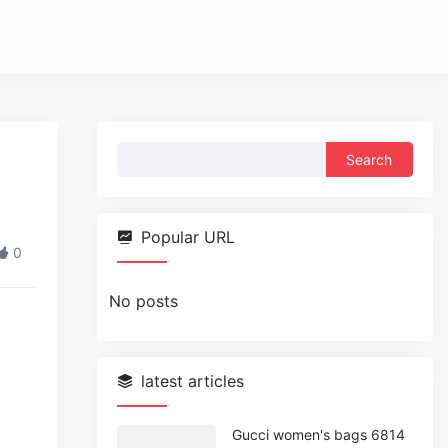
Search
for:
Popular URL
0
No posts
latest articles
Gucci women's bags 6814