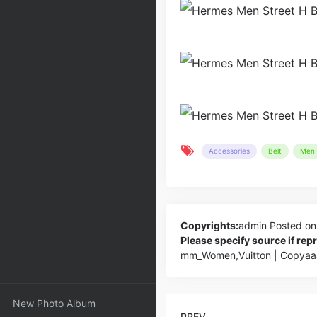
Accessories
Belt
Men
Copyrights:
admin
Posted on
Please specify source if re
mm_Women,Vuitton | Copyaa
New Photo Album
PREV