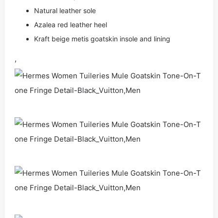
Natural leather sole
Azalea red leather heel
Kraft beige metis goatskin insole and lining
,