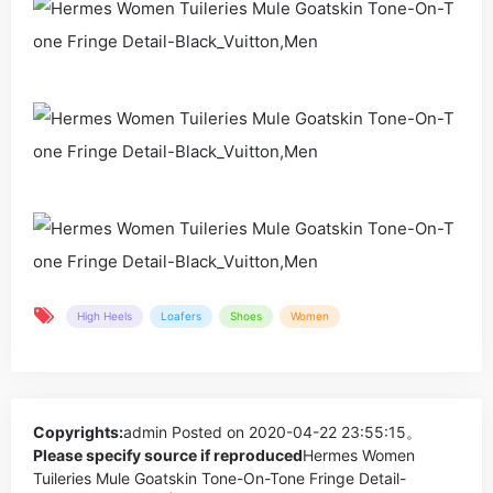
High Heels
Loafers
Shoes
Women
Copyrights:
admin
Posted on 2020-04-22 23:55:15。
Please specify source if reproduced
Hermes Women
Tuileries Mule Goatskin Tone-On-Tone Fringe Detail-