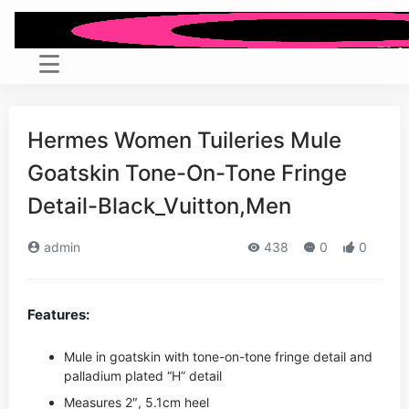
Hermes Women Tuileries Mule
Goatskin Tone-On-Tone Fringe
Detail-Black_Vuitton,Men
admin
438
0
0
Features:
Mule in goatskin with tone-on-tone fringe detail and
palladium plated “H” detail
Measures 2″, 5.1cm heel