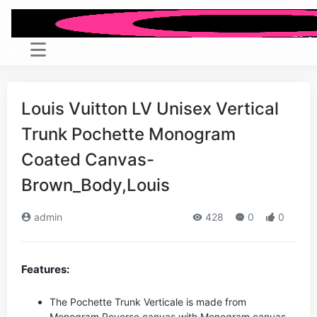
Louis Vuitton LV Unisex Vertical
Trunk Pochette Monogram
Coated Canvas-
Brown_Body,Louis
admin
428
0
0
Features:
The Pochette Trunk Verticale is made from
Monogram Reverse canvas with Monogram canvas