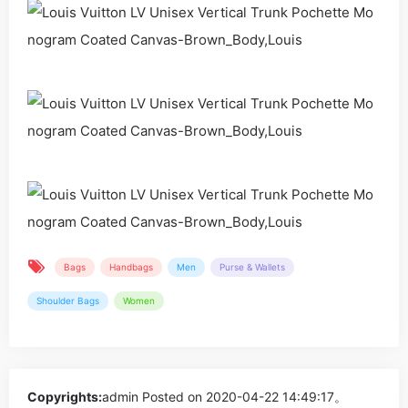
Bags
Handbags
Men
Purse & Wallets
Shoulder Bags
Women
Copyrights:
admin
Posted on 2020-04-22 14:49:17。