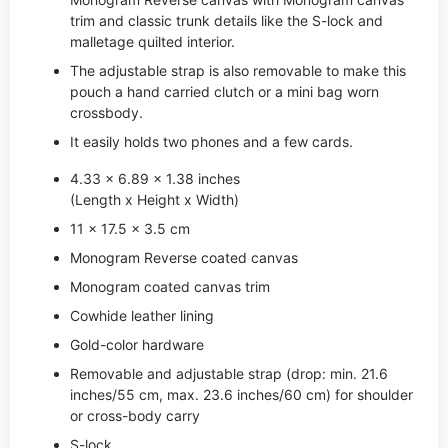
trim and classic trunk details like the S-lock and
malletage quilted interior.
The adjustable strap is also removable to make this
pouch a hand carried clutch or a mini bag worn
crossbody.
It easily holds two phones and a few cards.
4.33 x 6.89 x 1.38 inches
(Length x Height x Width)
11 x 17.5 x 3.5 cm
Monogram Reverse coated canvas
Monogram coated canvas trim
Cowhide leather lining
Gold-color hardware
Removable and adjustable strap (drop: min. 21.6
inches/55 cm, max. 23.6 inches/60 cm) for shoulder
or cross-body carry
S-lock