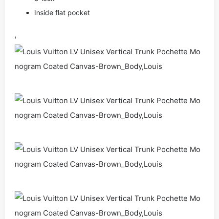
Inside flat pocket
,