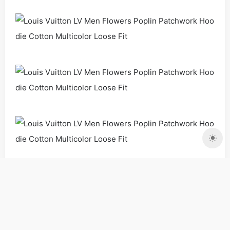
Clothing
Coat
Men
Copyrights:
admin
Posted on 2020-08-01 14:25:13。
Please specify source if reproduced
Louis Vuitton LV Men