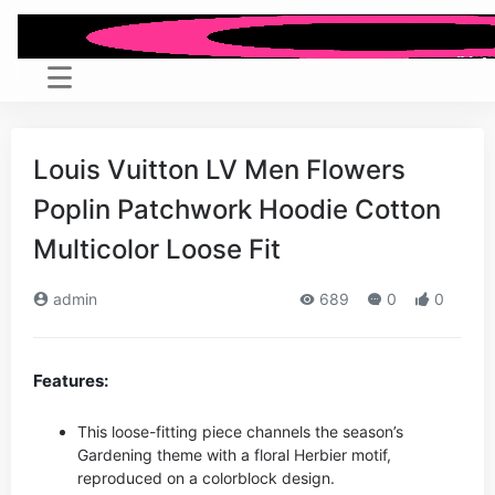
Louis Vuitton LV Men Flowers
Poplin Patchwork Hoodie Cotton
Multicolor Loose Fit
admin
689
0
0
Features:
This loose-fitting piece channels the season’s
Gardening theme with a floral Herbier motif,
reproduced on a colorblock design.