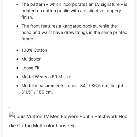
The pattern – which incorporates an LV signature – is
printed on cotton poplin with a distinctive, papery
finish.
The front features a kangaroo pocket, while the
hood and waist have drawstrings in the same printed
fabric.
100% Cotton
Multicolor
Loose Fit
Model Wears a FR M size
Model measurements : chest 34’’ / 86.5 cm, height
6’1.5’’ / 186 cm.
,