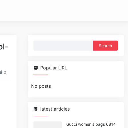
Search
ol-
for:
Popular URL
0
No posts
latest articles
Gucci women's bags 6814