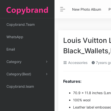
New Photo Album
P
Copybrand.Team
WhatsApp
Louis Vuitton
Black_Wallet
Email
Category
Accessories
7years g
Category(Best)
Features:
Copybrand.team
70.9 x 11.8 inches (Le
100% wool
Leather label embossed