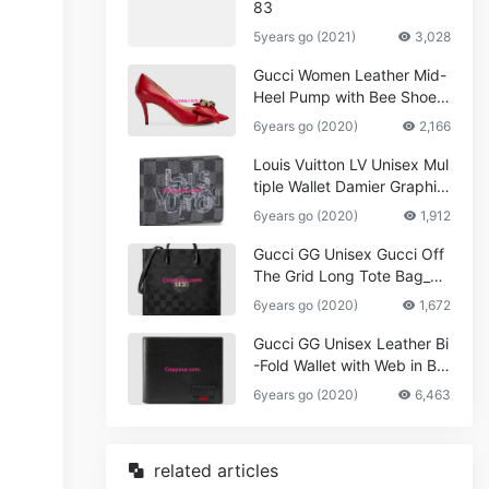
83
5years go (2021)
3,028
Gucci Women Leather Mid-
Heel Pump with Bee Shoes
Red
6years go (2020)
2,166
Louis Vuitton LV Unisex Mul
tiple Wallet Damier Graphite
Canvas-Grey
6years go (2020)
1,912
Gucci GG Unisex Gucci Off
The Grid Long Tote Bag_W
omen,Vuitton
6years go (2020)
1,672
Gucci GG Unisex Leather Bi
-Fold Wallet with Web in Bla
ck Metal-Free Tanned Leat
6years go (2020)
6,463
her_Women,Replica
related articles