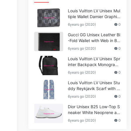
Louis Vuitton LV Unisex Mul
tiple Wallet Damier Graphite
Canvas-Grey
6years go (2020)
0
Gucci GG Unisex Leather Bi
-Fold Wallet with Web in Bla
ck Metal-Free Tanned Leat
6years go (2020)
0
her_Women,Replica
Louis Vuitton LV Unisex Spr
inter Backpack Monogram
Shadow Cowhide Leather_
6years go (2020)
0
Women,Wallets
Louis Vuitton LV Unisex Stu
ddy Reykjavik Scarf with M
onogram Print and LV Initial
6years go (2020)
0
s M76076
Dior Unisex B25 Low-Top S
neaker White Neoprene an
d Mesh
6years go (2020)
0