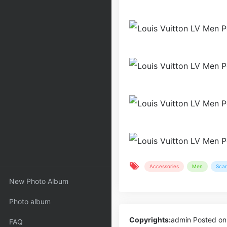
Accessories
Men
Scar
New Photo Album
Photo album
Copyrights:
admin
Posted on
FAQ