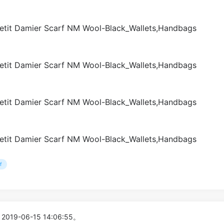
f
 2019-06-15 14:06:55。