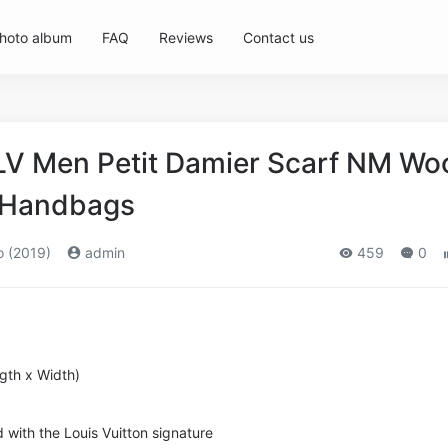
hoto album
FAQ
Reviews
Contact us
 LV Men Petit Damier Scarf NM Wo
s,Handbags
o (2019)
admin
459
0
ngth x Width)
 with the Louis Vuitton signature