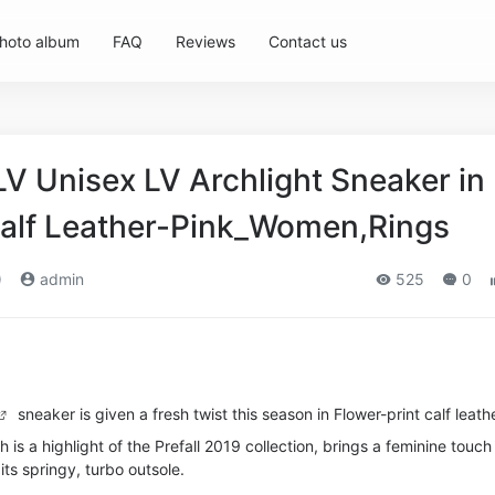
hoto album
FAQ
Reviews
Contact us
LV Unisex LV Archlight Sneaker in
Calf Leather-Pink_Women,Rings
)
admin
525
0
sneaker is given a fresh twist this season in Flower-print calf leathe
ch is a highlight of the Prefall 2019 collection, brings a feminine touch
h its springy, turbo outsole.