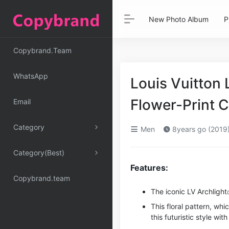
New Photo Album
P
Copybrand.Team
WhatsApp
Louis Vuitton 
Flower-Print 
Email
Category
Men
8years go (2019
Category(Best)
Features:
Copybrand.team
The iconic LV
Archlight
This floral pattern, whi
this futuristic style wit