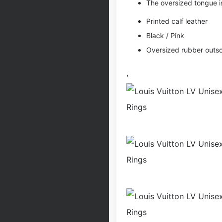
The oversized tongue i
Printed calf leather
Black / Pink
Oversized rubber outso
,