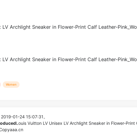
Women
 2019-01-24 15:07:31。
produced
Louis Vuitton LV Unisex LV Archlight Sneaker in Flower-Print 
 Copyaaa.cn