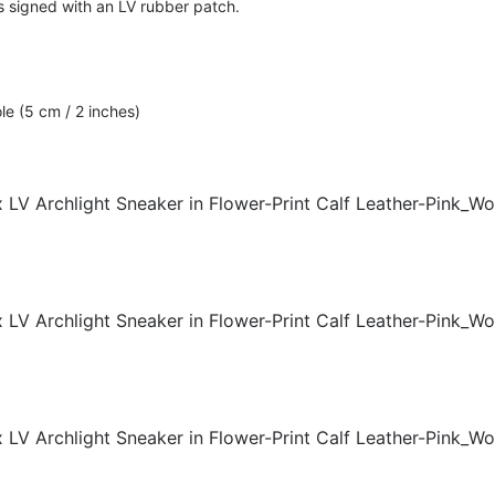
s signed with an LV rubber patch.
le (5 cm / 2 inches)