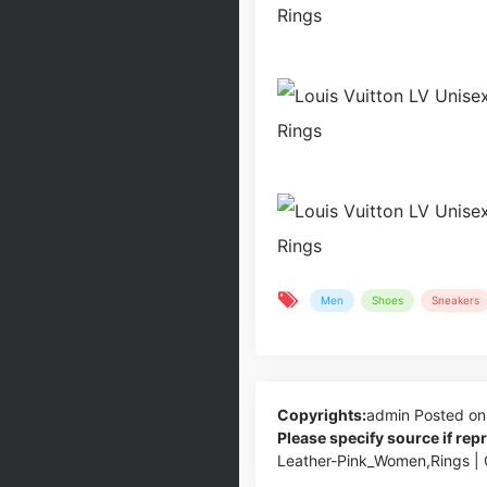
Men
Shoes
Sneakers
Copyrights:
admin
Posted on
Please specify source if re
Leather-Pink_Women,Rings |