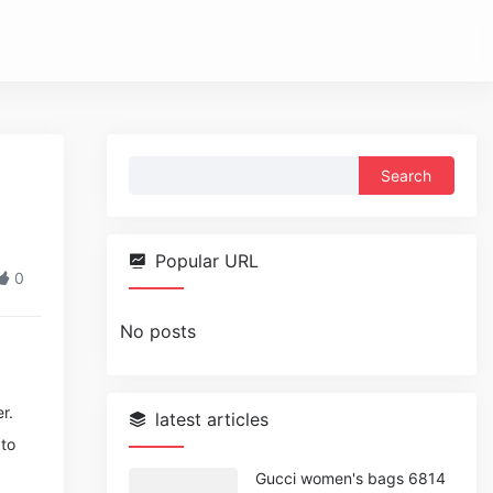
Search
for:
Popular URL
0
No posts
r.
latest articles
 to
Gucci women's bags 6814