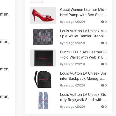
Gucci Women Leather Mid-
Heel Pump with Bee Shoes
Red
6years go (2020)
0
Louis Vuitton LV Unisex Mul
tiple Wallet Damier Graphite
Canvas-Grey
6years go (2020)
0
Gucci GG Unisex Leather Bi
-Fold Wallet with Web in Bla
ck Metal-Free Tanned Leat
6years go (2020)
0
her_Women,Replica
Louis Vuitton LV Unisex Spr
inter Backpack Monogram
Shadow Cowhide Leather_
6years go (2020)
0
Women,Wallets
Louis Vuitton LV Unisex Stu
ddy Reykjavik Scarf with M
onogram Print and LV Initial
6years go (2020)
0
s M76076