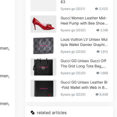
83
5years go (2021)
3,023
Gucci Women Leather Mid-
Heel Pump with Bee Shoes
Red
6years go (2020)
2,166
Louis Vuitton LV Unisex Mul
tiple Wallet Damier Graphite
Canvas-Grey
6years go (2020)
1,912
Gucci GG Unisex Gucci Off
The Grid Long Tote Bag_W
omen,Vuitton
6years go (2020)
1,669
Gucci GG Unisex Leather Bi
-Fold Wallet with Web in Bla
ck Metal-Free Tanned Leat
6years go (2020)
6,458
her_Women,Replica
related articles