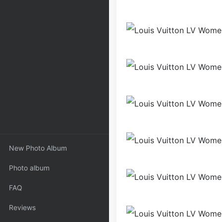
New Photo Album
Photo album
FAQ
Reviews