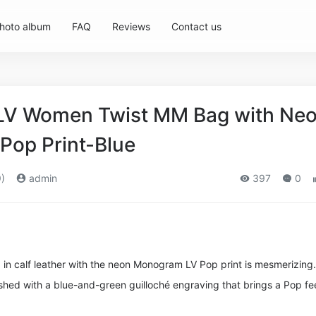
hoto album
FAQ
Reviews
Contact us
 LV Women Twist MM Bag with Ne
op Print-Blue
)
admin
397
0
n calf leather with the neon Monogram LV Pop print is mesmerizing.
nished with a blue-and-green guilloché engraving that brings a Pop fee