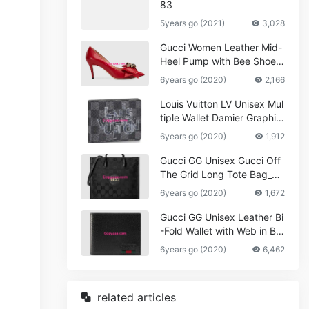
83
5years go (2021)
3,028
Gucci Women Leather Mid-
Heel Pump with Bee Shoes
Red
6years go (2020)
2,166
Louis Vuitton LV Unisex Mul
tiple Wallet Damier Graphite
Canvas-Grey
6years go (2020)
1,912
Gucci GG Unisex Gucci Off
The Grid Long Tote Bag_W
omen,Vuitton
6years go (2020)
1,672
Gucci GG Unisex Leather Bi
-Fold Wallet with Web in Bla
ck Metal-Free Tanned Leat
6years go (2020)
6,462
her_Women,Replica
related articles