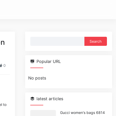
Search
on
for:
Popular URL
0
No posts
latest articles
l to
Gucci women's bags 6814