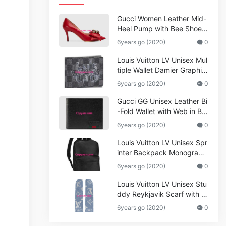
Gucci Women Leather Mid-
Heel Pump with Bee Shoes
Red
6years go (2020)
0
Louis Vuitton LV Unisex Mul
tiple Wallet Damier Graphite
Canvas-Grey
6years go (2020)
0
Gucci GG Unisex Leather Bi
-Fold Wallet with Web in Bla
ck Metal-Free Tanned Leat
6years go (2020)
0
her_Women,Replica
Louis Vuitton LV Unisex Spr
inter Backpack Monogram
Shadow Cowhide Leather_
6years go (2020)
0
Women,Wallets
Louis Vuitton LV Unisex Stu
ddy Reykjavik Scarf with M
onogram Print and LV Initial
6years go (2020)
0
s M76076