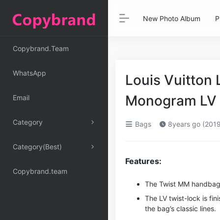
New Photo Album
P
Copybrand.Team
WhatsApp
Louis Vuitton
Monogram LV P
Email
Category
Bags
8years go (2019
Category(Best)
Features:
Copybrand.team
The Twist MM handbag i
The LV twist-lock is fi
the bag’s classic lines.