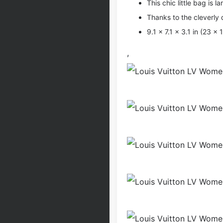
This chic little bag is la
Thanks to the cleverly
9.1 x 7.1 x 3.1 in (23 x
,