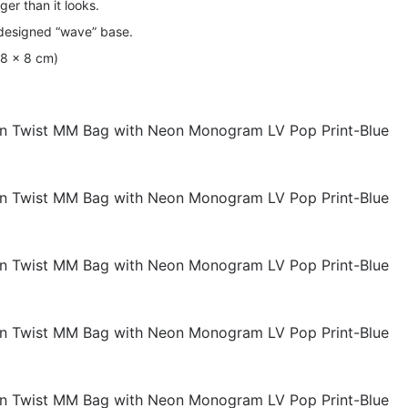
rger than it looks.
 designed “wave” base.
 18 x 8 cm)