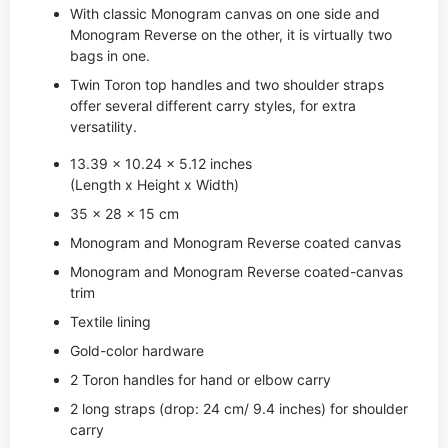
With classic Monogram canvas on one side and
Monogram Reverse on the other, it is virtually two
bags in one.
Twin Toron top handles and two shoulder straps
offer several different carry styles, for extra
versatility.
13.39 x 10.24 x 5.12 inches
(Length x Height x Width)
35 x 28 x 15 cm
Monogram and Monogram Reverse coated canvas
Monogram and Monogram Reverse coated-canvas
trim
Textile lining
Gold-color hardware
2 Toron handles for hand or elbow carry
2 long straps (drop: 24 cm/ 9.4 inches) for shoulder
carry