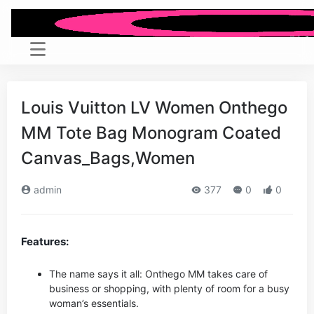
Louis Vuitton LV Women Onthego
MM Tote Bag Monogram Coated
Canvas_Bags,Women
admin
377
0
0
Features:
The name says it all: Onthego MM takes care of
business or shopping, with plenty of room for a busy
woman’s essentials.