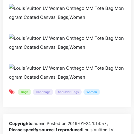
Bags
Handbags
Shoulder Bags
Women
Copyrights:
admin
Posted on 2019-01-24 1:14:57。
Please specify source if reproduced
Louis Vuitton LV