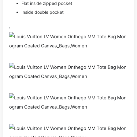
Flat inside zipped pocket
Inside double pocket
,