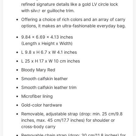
refined signature details like a gold LV circle lock
with si
lv
er guilloche trim.
Offering a choice of rich colors and an array of carry
options, it makes an ultra-fashionable everyday bag.
9.84 x 6.69 x 4.13 inches
(Length x Height x Width)
L 9.8 x H 6.7 x W 4.1 inches
L 25 x H 17 x W 10 cm inches
Bloody Mary Red
Smooth calfskin leather
Smooth calfskin leather trim
Microfiber lining
Gold-color hardware
Removable, adjustable strap (drop: min. 25 cm/9.8
inches, max. 45 cm/17.7 inches) for shoulder or
cross-body carry
Removable chain strap (drop: 30 cm/11.8 inches) for