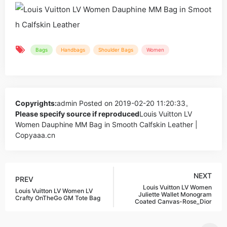
Bags
Handbags
Shoulder Bags
Women
Copyrights:
admin
Posted on 2019-02-20 11:20:33。
Please specify source if reproduced
Louis Vuitton LV
Women Dauphine MM Bag in Smooth Calfskin Leather |
Copyaaa.cn
NEXT
PREV
Louis Vuitton LV Women
Louis Vuitton LV Women LV
Juliette Wallet Monogram
Crafty OnTheGo GM Tote Bag
Coated Canvas-Rose_Dior