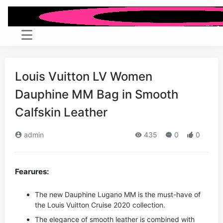
Louis Vuitton LV Women
Dauphine MM Bag in Smooth
Calfskin Leather
admin
435
0
0
Fearures:
The new Dauphine Lugano MM is the must-have of
the Louis Vuitton Cruise 2020 collection.
The elegance of smooth leather is combined with