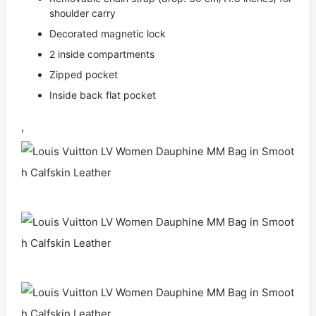
shoulder carry
Decorated magnetic lock
2 inside compartments
Zipped pocket
Inside back flat pocket
,