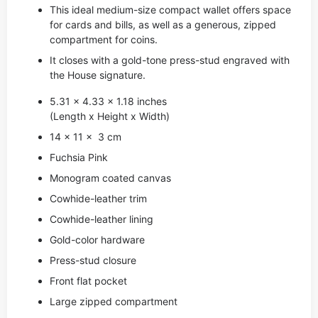
This ideal medium-size compact wallet offers space
for cards and bills, as well as a generous, zipped
compartment for coins.
It closes with a gold-tone press-stud engraved with
the House signature.
5.31 x 4.33 x 1.18 inches
(Length x Height x Width)
14 x 11 x 3 cm
Fuchsia Pink
Monogram coated canvas
Cowhide-leather trim
Cowhide-leather lining
Gold-color hardware
Press-stud closure
Front flat pocket
Large zipped compartment