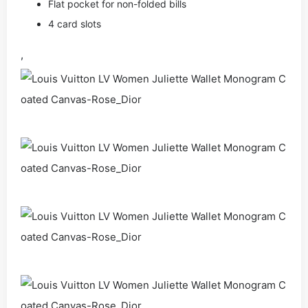
Flat pocket for non-folded bills
4 card slots
,