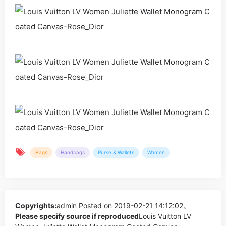
Bags
Handbags
Purse & Wallets
Women
Copyrights:
admin
Posted on 2019-02-21 14:12:02。
Please specify source if reproduced
Louis Vuitton LV