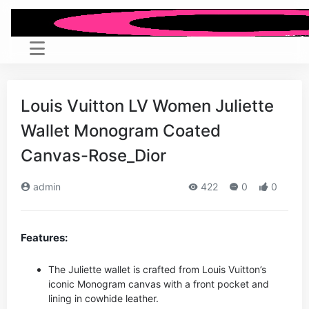
Louis Vuitton LV Women Juliette
Wallet Monogram Coated
Canvas-Rose_Dior
admin
422
0
0
Features:
The Juliette wallet is crafted from Louis Vuitton’s
iconic Monogram canvas with a front pocket and
lining in cowhide leather.