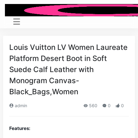
Louis Vuitton LV Women Laureate
Platform Desert Boot in Soft
Suede Calf Leather with
Monogram Canvas-
Black_Bags,Women
admin
560
0
0
Features: