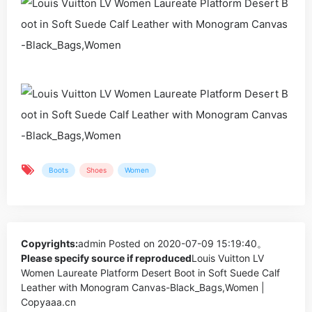
Boots
Shoes
Women
Copyrights:
admin
Posted on 2020-07-09 15:19:40。
Please specify source if reproduced
Louis Vuitton LV
Women Laureate Platform Desert Boot in Soft Suede Calf
Leather with Monogram Canvas-Black_Bags,Women |
Copyaaa.cn