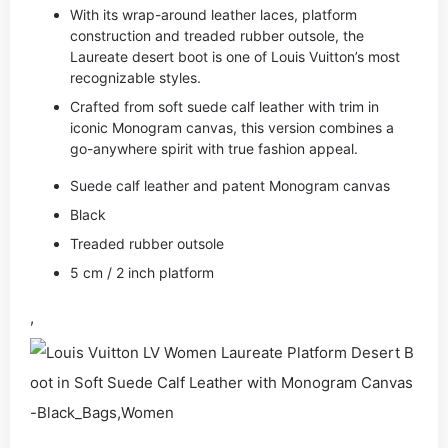
With its wrap-around leather laces, platform
construction and treaded rubber outsole, the
Laureate desert boot is one of Louis Vuitton’s most
recognizable styles.
Crafted from soft suede calf leather with trim in
iconic Monogram canvas, this version combines a
go-anywhere spirit with true fashion appeal.
Suede calf leather and patent Monogram canvas
Black
Treaded rubber outsole
5 cm / 2 inch platform
,