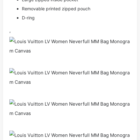
Removable printed zipped pouch
D-ring
,