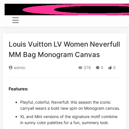
Louis Vuitton LV Women Neverfull
MM Bag Monogram Canvas
admin
376
0
0
Features:
Playful, colorful, Neverfull: this season the iconic
carryall wears a bold new spin on Monogram canvas.
XL and Mini versions of the signature motif combine
in sunny color palettes for a fun, summery look.