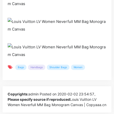
Bags
Handbags
Shoulder Bags
Women
Copyrights:
admin
Posted on 2020-02-02 23:54:57。
Please specify source if reproduced
Louis Vuitton LV
Women Neverfull MM Bag Monogram Canvas | Copyaaa.cn