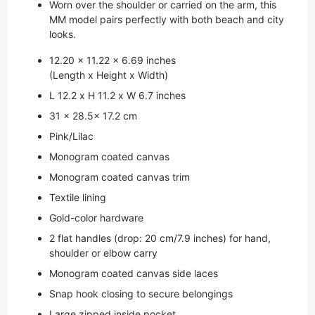
Worn over the shoulder or carried on the arm, this
MM model pairs perfectly with both beach and city
looks.
12.20 x 11.22 x 6.69 inches
(Length x Height x Width)
L 12.2 x H 11.2 x W 6.7 inches
31 x 28.5x 17.2 cm
Pink/Lilac
Monogram coated canvas
Monogram coated canvas trim
Textile lining
Gold-color hardware
2 flat handles (drop: 20 cm/7.9 inches) for hand,
shoulder or elbow carry
Monogram coated canvas side laces
Snap hook closing to secure belongings
Large zipped inside pocket