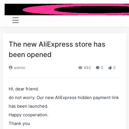
The new AliExpress store has
been opened
admin
492
0
0
HI, dear friend.
do not worry. Our new AliExpress hidden payment link
has been launched.
Happy cooperation.
Thank you