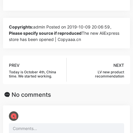
Copyrights:
admin
Posted on 2019-10-09 20:06:59。
Please specify source if reproduced
The new AliExpress
store has been opened | Copyaaa.cn
PREV
NEXT
Today is October 4th, China
LV new product
time. We started working.
recommendation
No comments