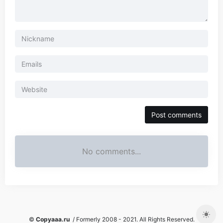
No comments...
©
Copyaaa.ru
/ Formerly 2008 - 2021. All Rights Reserved.