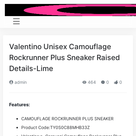
Valentino Unisex Camouflage
Rockrunner Plus Sneaker Raised
Details-Lime
admin
464
0
0
Features:
CAMOUFLAGE ROCKRUNNER PLUS SNEAKER
Product Code:
TY0S0C88MHB33Z