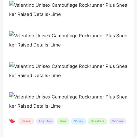
Casual
High Top
Men
Shoes
Sneakers
Women