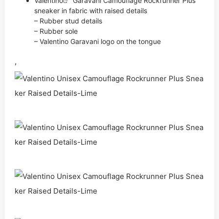
Valentino
Garavani Camouflage Rockrunner Plus
sneaker in fabric with raised details
– Rubber stud details
– Rubber sole
– Valentino Garavani logo on the tongue
,