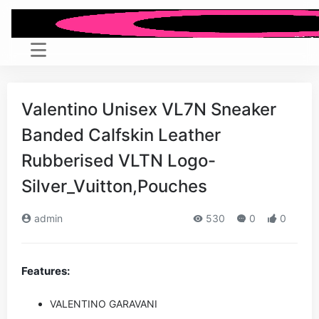
Valentino Unisex VL7N Sneaker
Banded Calfskin Leather
Rubberised VLTN Logo-
Silver_Vuitton,Pouches
admin
530
0
0
Features:
VALENTINO GARAVANI