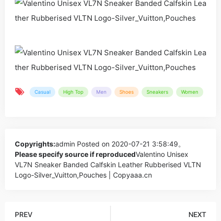
Casual
High Top
Men
Shoes
Sneakers
Women
Copyrights:
admin
Posted on 2020-07-21 3:58:49。
Please specify source if reproduced
Valentino Unisex
VL7N Sneaker Banded Calfskin Leather Rubberised VLTN
Logo-Silver_Vuitton,Pouches | Copyaaa.cn
PREV
NEXT