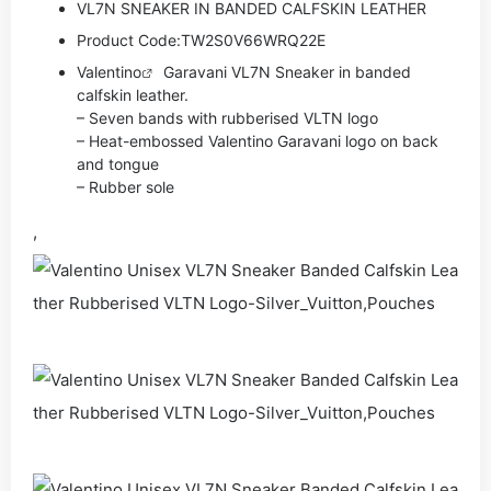
VL7N SNEAKER IN BANDED CALFSKIN LEATHER
Product Code:
TW2S0V66WRQ22E
Valentino
Garavani VL7N Sneaker in banded
calfskin leather.
– Seven bands with rubberised VLTN logo
– Heat-embossed Valentino Garavani logo on back
and tongue
– Rubber sole
,