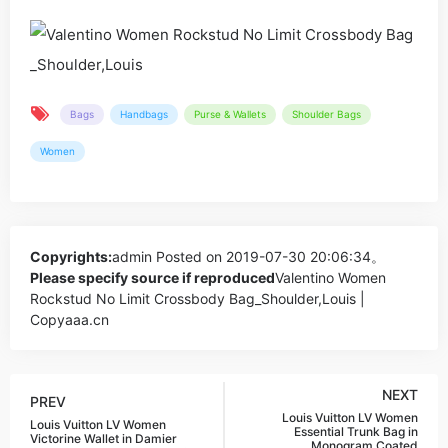
Bags
Handbags
Purse & Wallets
Shoulder Bags
Women
Copyrights:
admin
Posted on 2019-07-30 20:06:34。
Please specify source if reproduced
Valentino Women
Rockstud No Limit Crossbody Bag_Shoulder,Louis |
Copyaaa.cn
NEXT
PREV
Louis Vuitton LV Women
Louis Vuitton LV Women
Essential Trunk Bag in
Victorine Wallet in Damier
Monogram Coated