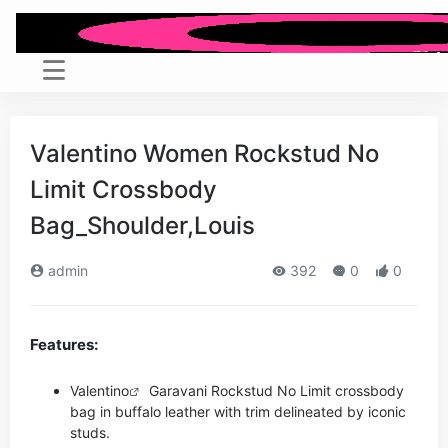
Valentino Women Rockstud No
Limit Crossbody
Bag_Shoulder,Louis
admin
392
0
0
Features:
Valentino
Garavani Rockstud No Limit crossbody
bag in buffalo leather with trim delineated by iconic
studs.