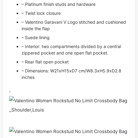
– Platinum finish studs and hardware
– Twist lock closure
– Valentino Garavani V Logo stitched and cushioned
inside the flap
– Suede lining
– Interior: two compartments divided by a central
zippered pocket and one open flat pocket.
– Rear flat open pocket
– Dimensions: W21xH15xD7 cm/W8.3xH5.9xD2.8
inches
,