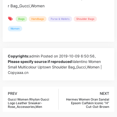
Bags
Handbags
Purse & Wallets
Shoulder Bags
Women
Copyrights:
admin
Posted on 2019-10-09 6:50:56。
Please specify source if reproduced
Valentino Women
Small Multicolour Uptown Shoulder Bag_Gucci,Women |
Copyaaa.cn
PREV
NEXT
Gucci Women Rhyton Gucci
Hermes Women Oran Sandal
Logo Leather Sneaker-
Epsom Calfskin Iconic “H”
Rose_Accessories,Men
Cut-Out-Brown