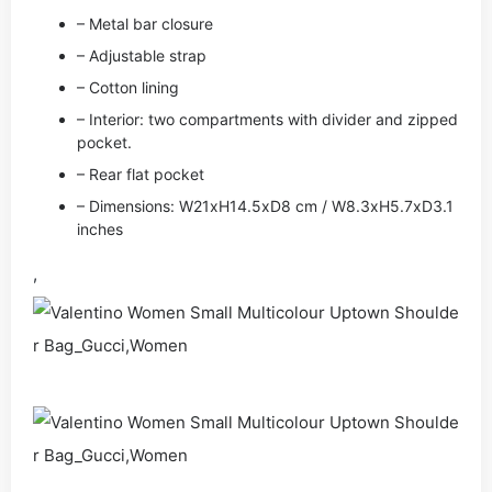
– Metal bar closure
– Adjustable strap
– Cotton lining
– Interior: two compartments with divider and zipped
pocket.
– Rear flat pocket
– Dimensions: W21xH14.5xD8 cm / W8.3xH5.7xD3.1
inches
,