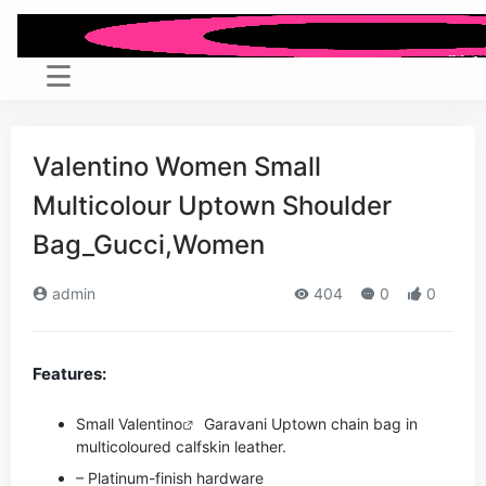
Valentino Women Small
Multicolour Uptown Shoulder
Bag_Gucci,Women
admin
404
0
0
Features:
Small
Valentino
Garavani Uptown chain bag in
multicoloured calfskin leather.
– Platinum-finish hardware