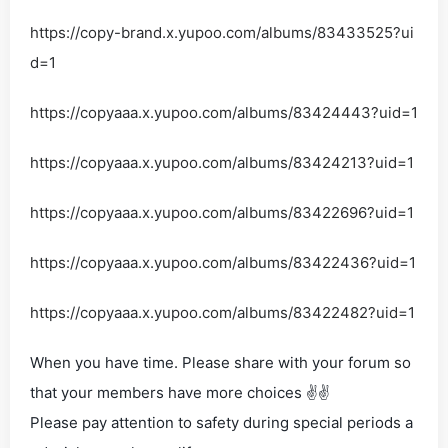
https://copy-brand.x.yupoo.com/albums/83433525?ui
d=1
https://copyaaa.x.yupoo.com/albums/83424443?uid=1
https://copyaaa.x.yupoo.com/albums/83424213?uid=1
https://copyaaa.x.yupoo.com/albums/83422696?uid=1
https://copyaaa.x.yupoo.com/albums/83422436?uid=1
https://copyaaa.x.yupoo.com/albums/83422482?uid=1
When you have time. Please share with your forum so
that your members have more choices ✌✌
Please pay attention to safety during special periods a