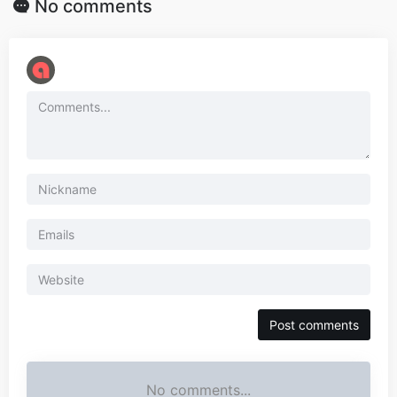
No comments
No comments...