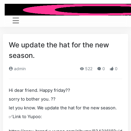
We update the hat for the new
season.
admin
522
0
0
Hi dear friend. Happy friday??
sorry to bother you. ??
let you know. We update the hat for the new season.
✅Link to Yupoo: