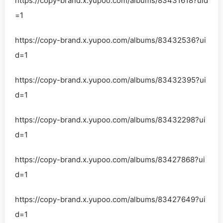
https://copy-brand.x.yupoo.com/albums/83431618?uid
=1
https://copy-brand.x.yupoo.com/albums/83432536?ui
d=1
https://copy-brand.x.yupoo.com/albums/83432395?ui
d=1
https://copy-brand.x.yupoo.com/albums/83432298?ui
d=1
https://copy-brand.x.yupoo.com/albums/83427868?ui
d=1
https://copy-brand.x.yupoo.com/albums/83427649?ui
d=1