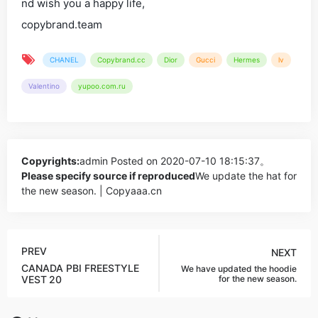
nd wish you a happy life,
copybrand.team
CHANEL
Copybrand.cc
Dior
Gucci
Hermes
lv
Valentino
yupoo.com.ru
Copyrights:
admin
Posted on 2020-07-10 18:15:37。
Please specify source if reproduced
We update the hat for
the new season. | Copyaaa.cn
PREV
NEXT
CANADA PBI FREESTYLE
We have updated the hoodie
VEST
20
for the new season.