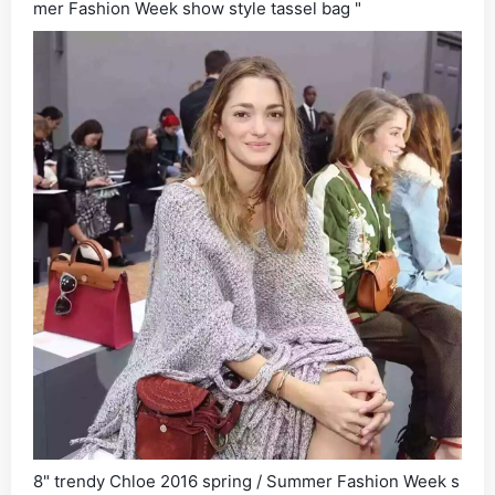
mer Fashion Week show style tassel bag "
8" trendy Chloe 2016 spring / Summer Fashion Week s