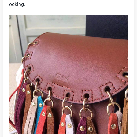
ooking.