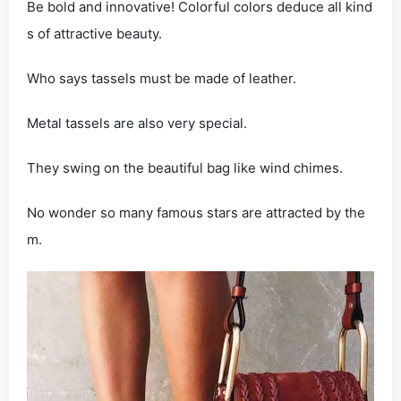
Be bold and innovative! Colorful colors deduce all kind
s of attractive beauty.
Who says tassels must be made of leather.
Metal tassels are also very special.
They swing on the beautiful bag like wind chimes.
No wonder so many famous stars are attracted by the
m.