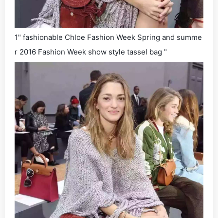
1" fashionable Chloe Fashion Week Spring and summe
r 2016 Fashion Week show style tassel bag "