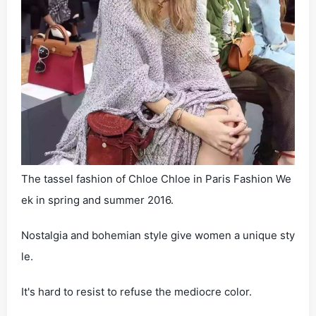
The tassel fashion of Chloe Chloe in Paris Fashion We
ek in spring and summer 2016.
Nostalgia and bohemian style give women a unique sty
le.
It's hard to resist to refuse the mediocre color.