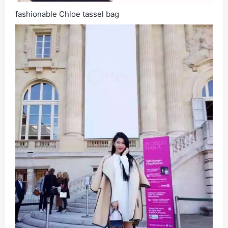
fashionable Chloe tassel bag