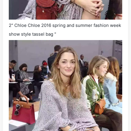
2" Chloe Chloe 2016 spring and summer fashion week
show style tassel bag "