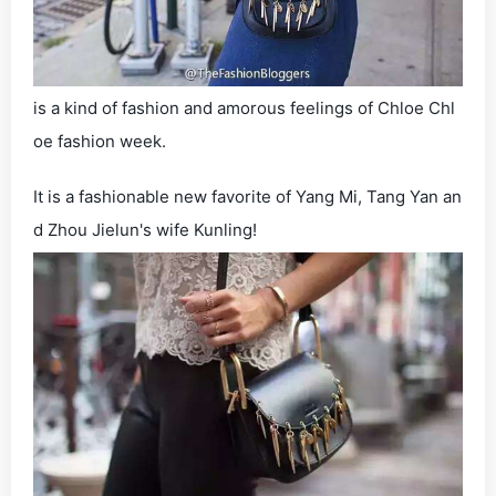
is a kind of fashion and amorous feelings of Chloe Chl
oe fashion week.
It is a fashionable new favorite of Yang Mi, Tang Yan an
d Zhou Jielun's wife Kunling!