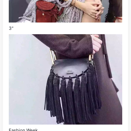
3"
Fashion Week