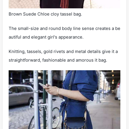
Brown Suede Chloe cloy tassel bag.
The small-size and round body line sense creates a be
autiful and elegant girl's appearance.
Knitting, tassels, gold rivets and metal details give it a
straightforward, fashionable and amorous it bag.