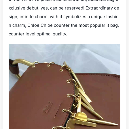
xclusive debut, yes, can be reserved! Extraordinary de
sign, infinite charm, with it symbolizes a unique fashio
n charm, Chloe Chloe counter the most popular it bag,
counter level optimal quality.