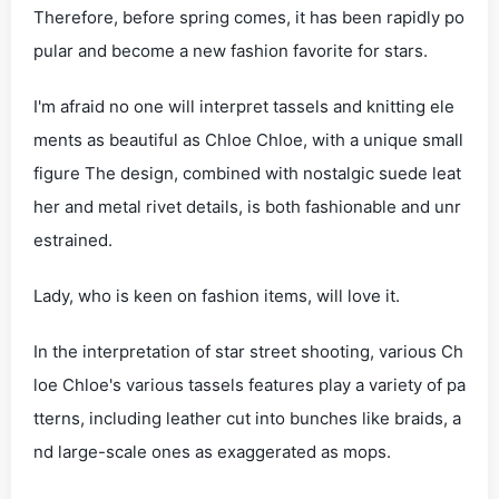
Therefore, before spring comes, it has been rapidly po
pular and become a new fashion favorite for stars.
I'm afraid no one will interpret tassels and knitting ele
ments as beautiful as Chloe Chloe, with a unique small
figure The design, combined with nostalgic suede leat
her and metal rivet details, is both fashionable and unr
estrained.
Lady, who is keen on fashion items, will love it.
In the interpretation of star street shooting, various Ch
loe Chloe's various tassels features play a variety of pa
tterns, including leather cut into bunches like braids, a
nd large-scale ones as exaggerated as mops.