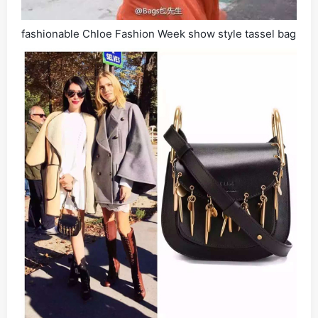
fashionable Chloe Fashion Week show style tassel bag