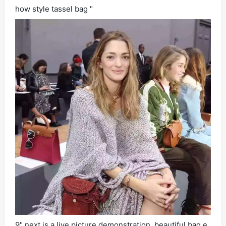
how style tassel bag "
9" next is a live picture demonstration, beautiful bag e