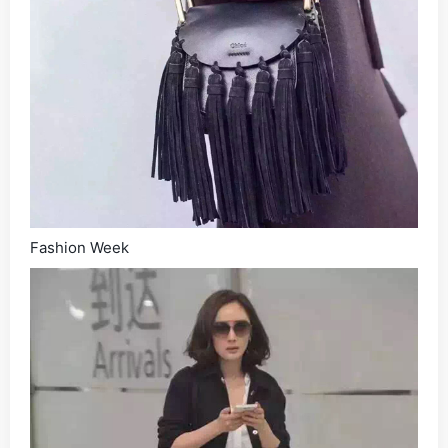
Fashion Week