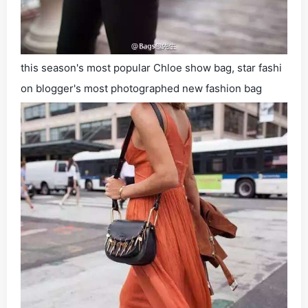
this season's most popular Chloe show bag, star fashi
on blogger's most photographed new fashion bag