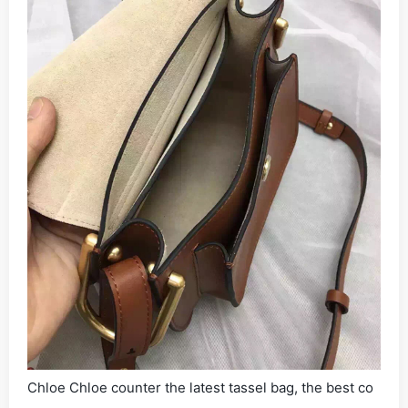
Chloe Chloe counter the latest tassel bag, the best co