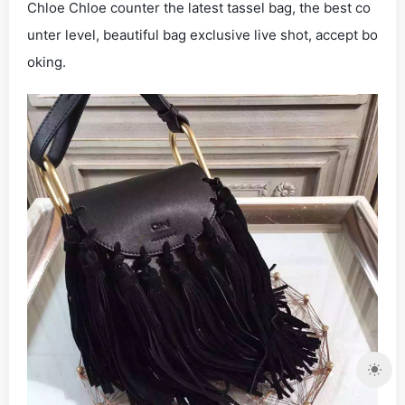
Chloe Chloe counter the latest tassel bag, the best co
unter level, beautiful bag exclusive live shot, accept bo
oking.