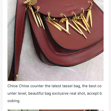
Chloe Chloe counter the latest tassel bag, the best co
unter level, beautiful bag exclusive real shot, accept b
ooking.