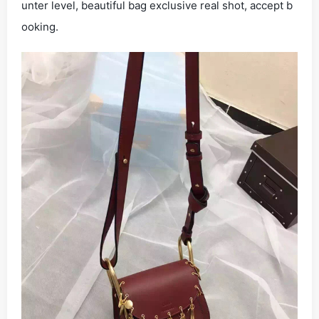
unter level, beautiful bag exclusive real shot, accept b
ooking.