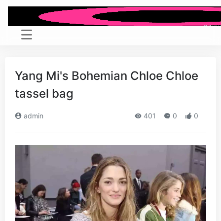
Yang Mi's Bohemian Chloe Chloe
tassel bag
admin
401
0
0