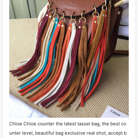
Chloe Chloe counter the latest tassel bag, the best co
unter level, beautiful bag exclusive real shot, accept b