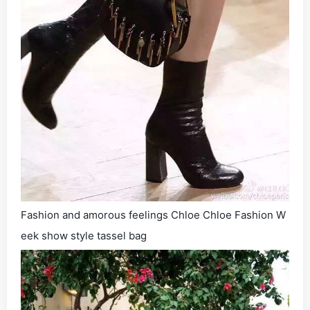
Fashion and amorous feelings Chloe Chloe Fashion W
eek show style tassel bag