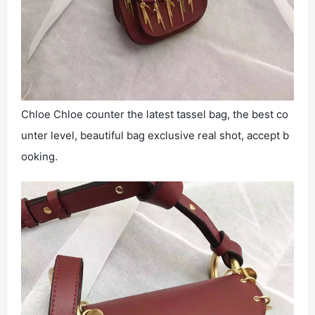
Chloe Chloe counter the latest tassel bag, the best co
unter level, beautiful bag exclusive real shot, accept b
ooking.