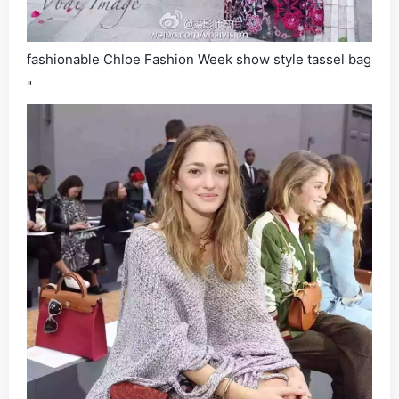
fashionable Chloe Fashion Week show style tassel bag
"