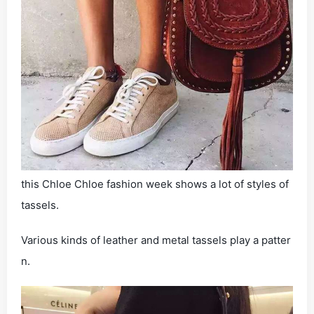
this Chloe Chloe fashion week shows a lot of styles of
tassels.
Various kinds of leather and metal tassels play a patter
n.