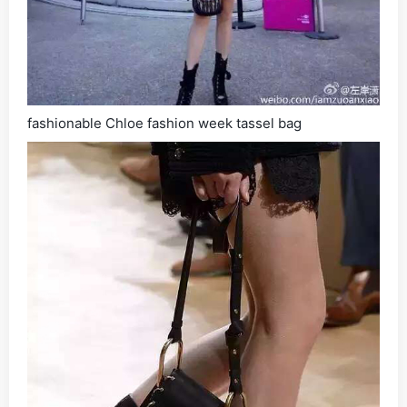
fashionable Chloe fashion week tassel bag