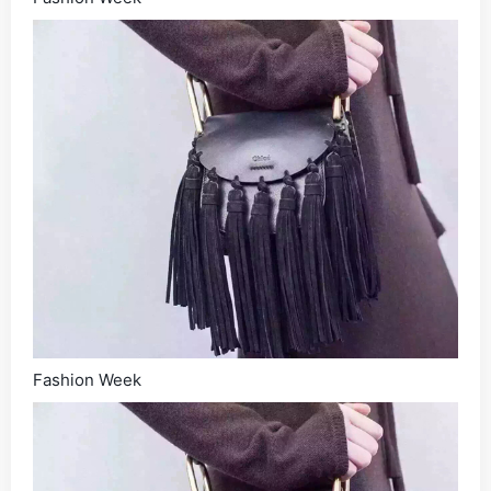
Fashion Week