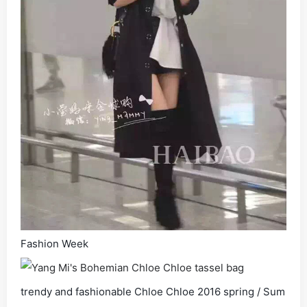
Fashion Week
trendy and fashionable Chloe Chloe 2016 spring / Sum