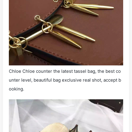
Chloe Chloe counter the latest tassel bag, the best co
unter level, beautiful bag exclusive real shot, accept b
ooking.