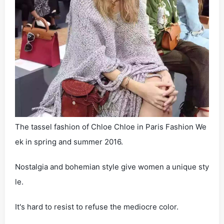
The tassel fashion of Chloe Chloe in Paris Fashion We
ek in spring and summer 2016.
Nostalgia and bohemian style give women a unique sty
le.
It's hard to resist to refuse the mediocre color.