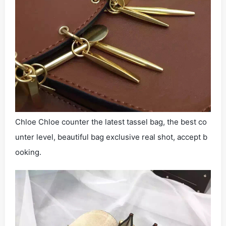
Chloe Chloe counter the latest tassel bag, the best co
unter level, beautiful bag exclusive real shot, accept b
ooking.