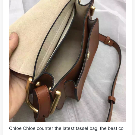
Chloe Chloe counter the latest tassel bag, the best co