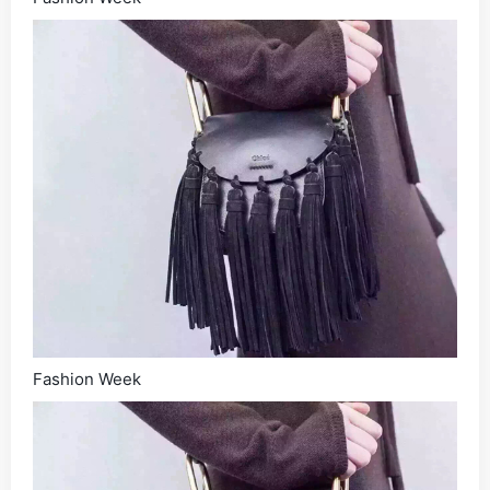
Fashion Week