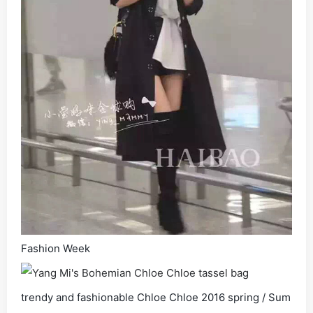
Fashion Week
trendy and fashionable Chloe Chloe 2016 spring / Sum