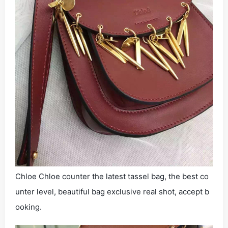
Chloe Chloe counter the latest tassel bag, the best co
unter level, beautiful bag exclusive real shot, accept b
ooking.