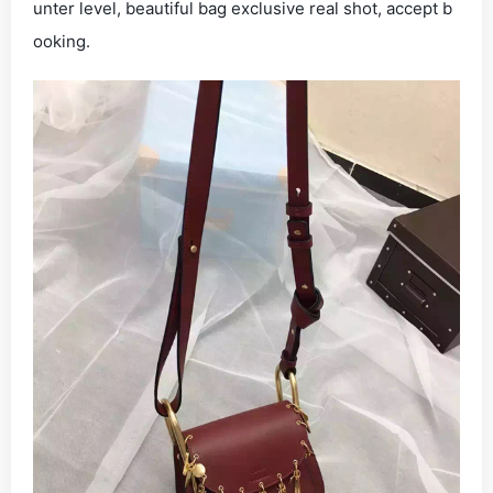
unter level, beautiful bag exclusive real shot, accept b
ooking.