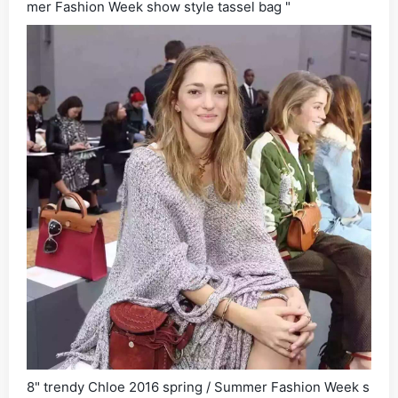
mer Fashion Week show style tassel bag "
8" trendy Chloe 2016 spring / Summer Fashion Week s