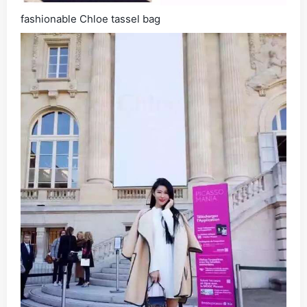
fashionable Chloe tassel bag