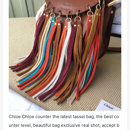
Chloe Chloe counter the latest tassel bag, the best co
unter level, beautiful bag exclusive real shot, accept b