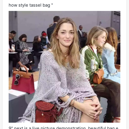
how style tassel bag "
9" next is a live picture demonstration, beautiful bag e