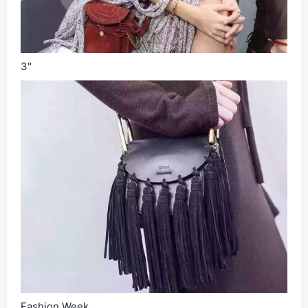
3"
Fashion Week