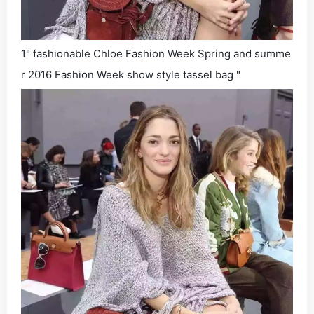
1" fashionable Chloe Fashion Week Spring and summe
r 2016 Fashion Week show style tassel bag "