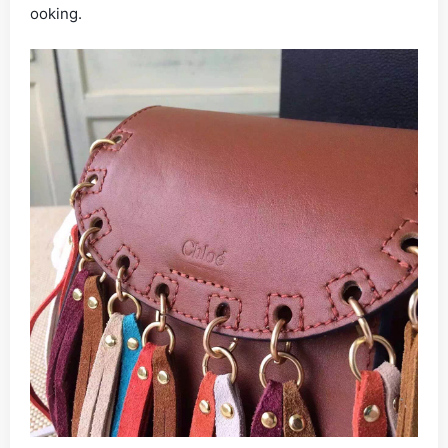
ooking.