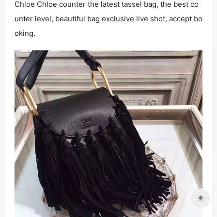
Chloe Chloe counter the latest tassel bag, the best co
unter level, beautiful bag exclusive live shot, accept bo
oking.