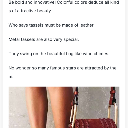
Be bold and innovative! Colorful colors deduce all kind
s of attractive beauty.
Who says tassels must be made of leather.
Metal tassels are also very special.
They swing on the beautiful bag like wind chimes.
No wonder so many famous stars are attracted by the
m.