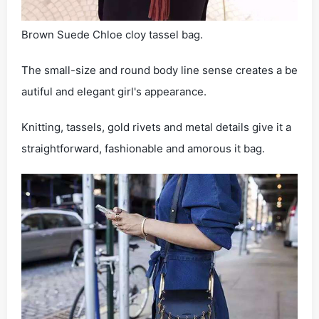
Brown Suede Chloe cloy tassel bag.
The small-size and round body line sense creates a be
autiful and elegant girl's appearance.
Knitting, tassels, gold rivets and metal details give it a
straightforward, fashionable and amorous it bag.