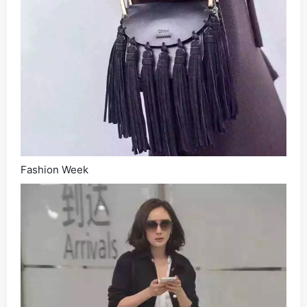
Fashion Week