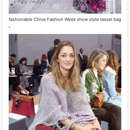
fashionable Chloe Fashion Week show style tassel bag
"