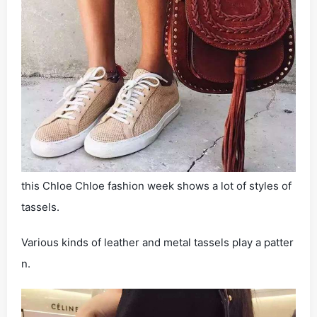
this Chloe Chloe fashion week shows a lot of styles of
tassels.
Various kinds of leather and metal tassels play a patter
n.