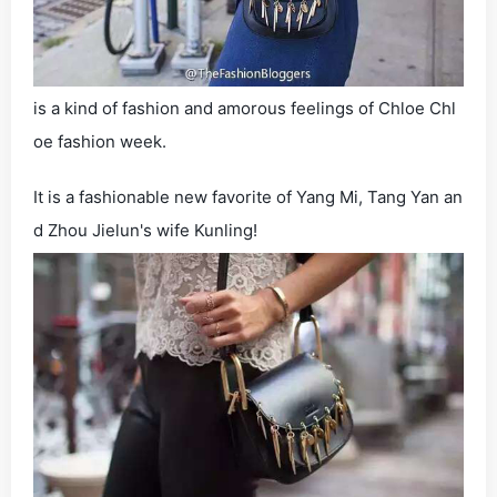
is a kind of fashion and amorous feelings of Chloe Chl
oe fashion week.
It is a fashionable new favorite of Yang Mi, Tang Yan an
d Zhou Jielun's wife Kunling!