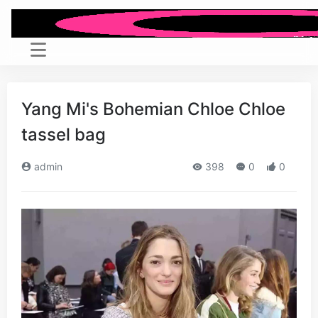
Yang Mi's Bohemian Chloe Chloe
tassel bag
admin
398
0
0