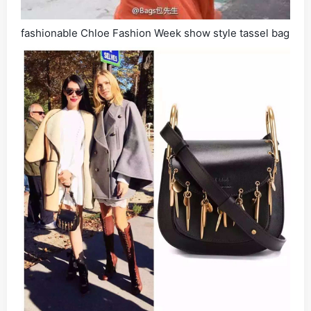
fashionable Chloe Fashion Week show style tassel bag