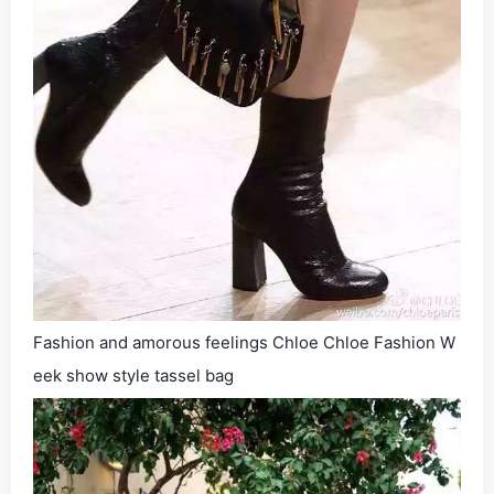
Fashion and amorous feelings Chloe Chloe Fashion W
eek show style tassel bag