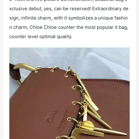
xclusive debut, yes, can be reserved! Extraordinary de
sign, infinite charm, with it symbolizes a unique fashio
n charm, Chloe Chloe counter the most popular it bag,
counter level optimal quality.