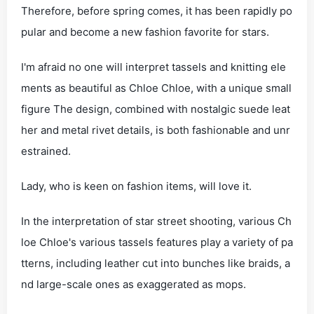
Therefore, before spring comes, it has been rapidly po
pular and become a new fashion favorite for stars.
I'm afraid no one will interpret tassels and knitting ele
ments as beautiful as Chloe Chloe, with a unique small
figure The design, combined with nostalgic suede leat
her and metal rivet details, is both fashionable and unr
estrained.
Lady, who is keen on fashion items, will love it.
In the interpretation of star street shooting, various Ch
loe Chloe's various tassels features play a variety of pa
tterns, including leather cut into bunches like braids, a
nd large-scale ones as exaggerated as mops.