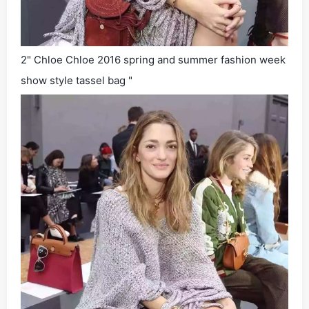
2" Chloe Chloe 2016 spring and summer fashion week
show style tassel bag "