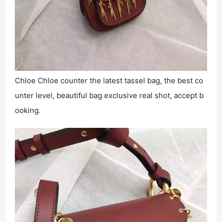
Chloe Chloe counter the latest tassel bag, the best co
unter level, beautiful bag exclusive real shot, accept b
ooking.