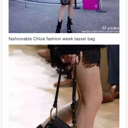
fashionable Chloe fashion week tassel bag