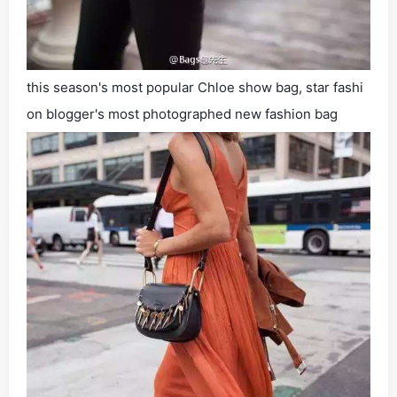
this season's most popular Chloe show bag, star fashi
on blogger's most photographed new fashion bag