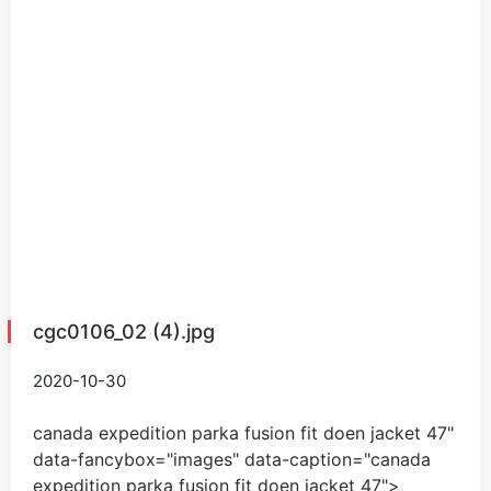
cgc0106_02 (4).jpg
2020-10-30
canada expedition parka fusion fit doen jacket
47
"
data-fancybox="images" data-caption="
canada
expedition parka fusion fit doen jacket
47
">