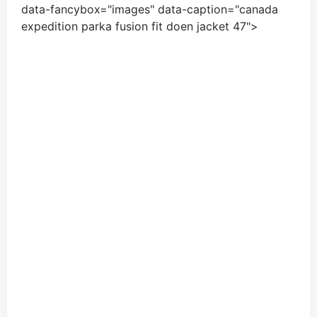
data-fancybox="images" data-caption="
canada
expedition parka fusion fit doen jacket
47
">