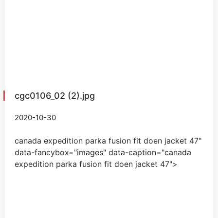
cgc0106_02 (2).jpg
2020-10-30
canada expedition parka fusion fit doen jacket
47
"
data-fancybox="images" data-caption="
canada
expedition parka fusion fit doen jacket
47
">