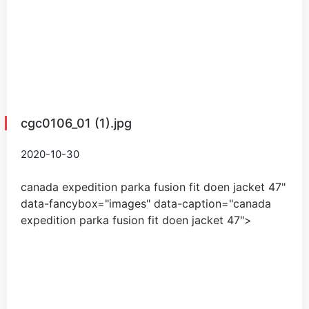
cgc0106_01 (1).jpg
2020-10-30
canada expedition parka fusion fit doen jacket
47
"
data-fancybox="images" data-caption="
canada
expedition parka fusion fit doen jacket
47
">