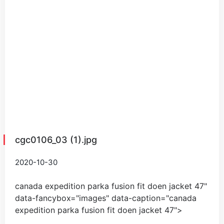
cgc0106_03 (1).jpg
2020-10-30
canada expedition parka fusion fit doen jacket
47
"
data-fancybox="images" data-caption="
canada
expedition parka fusion fit doen jacket
47
">