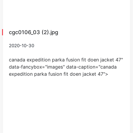
cgc0106_03 (2).jpg
2020-10-30
canada expedition parka fusion fit doen jacket
47
"
data-fancybox="images" data-caption="
canada
expedition parka fusion fit doen jacket
47
">