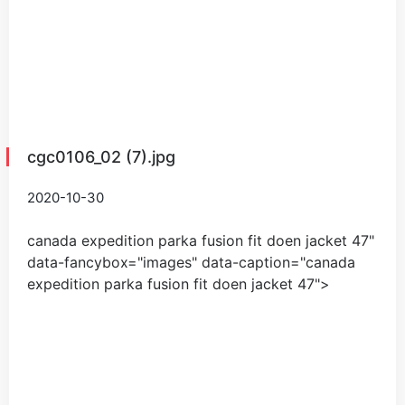
cgc0106_02 (7).jpg
2020-10-30
canada expedition parka fusion fit doen jacket
47
"
data-fancybox="images" data-caption="
canada
expedition parka fusion fit doen jacket
47
">