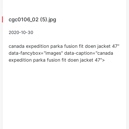
cgc0106_02 (5).jpg
2020-10-30
canada expedition parka fusion fit doen jacket
47
"
data-fancybox="images" data-caption="
canada
expedition parka fusion fit doen jacket
47
">