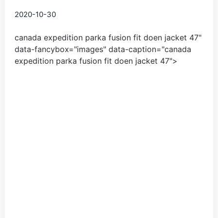
2020-10-30
canada expedition parka fusion fit doen jacket
47
"
data-fancybox="images" data-caption="
canada
expedition parka fusion fit doen jacket
47
">