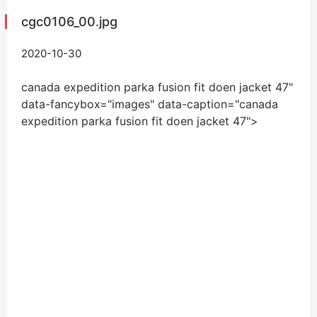
cgc0106_00.jpg
2020-10-30
canada expedition parka fusion fit doen jacket
47
"
data-fancybox="images" data-caption="
canada
expedition parka fusion fit doen jacket
47
">