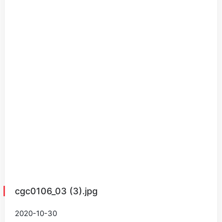
cgc0106_03 (3).jpg
2020-10-30