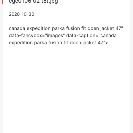
cgc0106_02 (8).jpg
2020-10-30
canada expedition parka fusion fit doen jacket
47
"
data-fancybox="images" data-caption="
canada
expedition parka fusion fit doen jacket
47
">