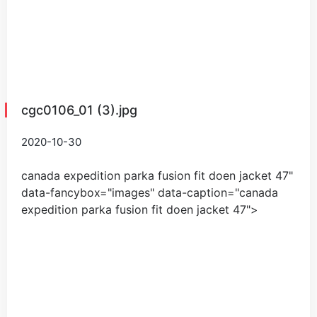
cgc0106_01 (3).jpg
2020-10-30
canada expedition parka fusion fit doen jacket
47
"
data-fancybox="images" data-caption="
canada
expedition parka fusion fit doen jacket
47
">