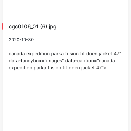
cgc0106_01 (6).jpg
2020-10-30
canada expedition parka fusion fit doen jacket
47
"
data-fancybox="images" data-caption="
canada
expedition parka fusion fit doen jacket
47
">