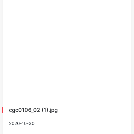
cgc0106_02 (1).jpg
2020-10-30