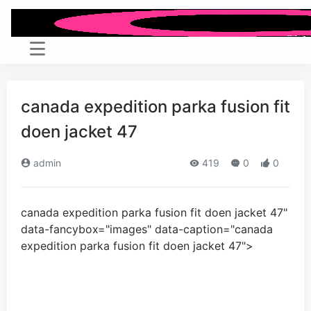
canada expedition parka fusion fit
doen jacket
47
admin
419
0
0
canada expedition parka fusion fit doen jacket
47
"
data-fancybox="images" data-caption="
canada
expedition parka fusion fit doen jacket
47
">