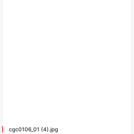
cgc0106_01 (4).jpg