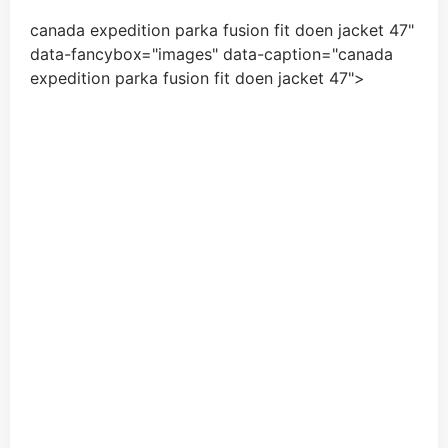
canada expedition parka fusion fit doen jacket
47
"
data-fancybox="images" data-caption="
canada
expedition parka fusion fit doen jacket
47
">