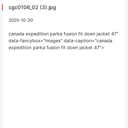
cgc0106_02 (3).jpg
2020-10-30
canada expedition parka fusion fit doen jacket
47
"
data-fancybox="images" data-caption="
canada
expedition parka fusion fit doen jacket
47
">