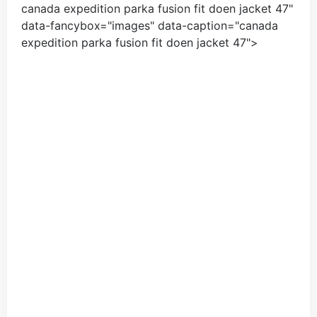
canada expedition parka fusion fit doen jacket
47
"
data-fancybox="images" data-caption="
canada
expedition parka fusion fit doen jacket
47
">