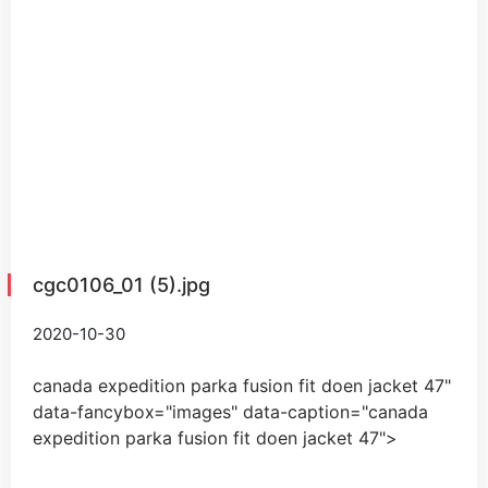
cgc0106_01 (5).jpg
2020-10-30
canada expedition parka fusion fit doen jacket
47
"
data-fancybox="images" data-caption="
canada
expedition parka fusion fit doen jacket
47
">