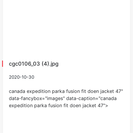
cgc0106_03 (4).jpg
2020-10-30
canada expedition parka fusion fit doen jacket
47
"
data-fancybox="images" data-caption="
canada
expedition parka fusion fit doen jacket
47
">