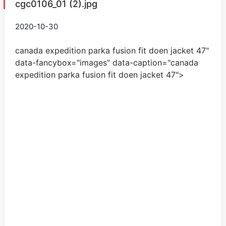
cgc0106_01 (2).jpg
2020-10-30
canada expedition parka fusion fit doen jacket
47
"
data-fancybox="images" data-caption="
canada
expedition parka fusion fit doen jacket
47
">