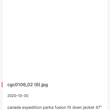
cgc0106_02 (6).jpg
2020-10-30
canada expedition parka fusion fit doen jacket
47
"