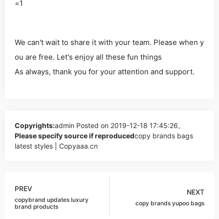
=1
We can't wait to share it with your team. Please when y
ou are free. Let's enjoy all these fun things
As always, thank you for your attention and support.
Copyrights:
admin
Posted on 2019-12-18 17:45:26。
Please specify source if reproduced
copy brands bags
latest styles | Copyaaa.cn
PREV
NEXT
copybrand updates luxury
copy brands yupoo bags
brand products