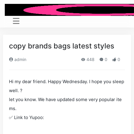
copy brands bags latest styles
admin
448
0
0
Hi my dear friend. Happy Wednesday. I hope you sleep
well. ?
let you know. We have updated some very popular ite
ms.
✅ Link to Yupoo: