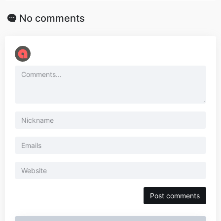
No comments