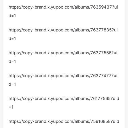
https://copy-brand.x.yupoo.com/albums/76359437?ui
d=1
https://copy-brand.x.yupoo.com/albums/76377835?ui
d=1
https://copy-brand.x.yupoo.com/albums/76377556?ui
d=1
https://copy-brand.x.yupoo.com/albums/76377477?ui
d=1
https://copy-brand.x.yupoo.com/albums/76177565?uid
=1
https://copy-brand.x.yupoo.com/albums/75916858?uid