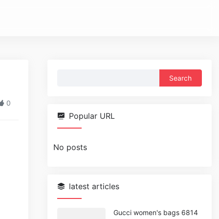
Search
for:
0
Popular URL
No posts
latest articles
Gucci women's bags 6814