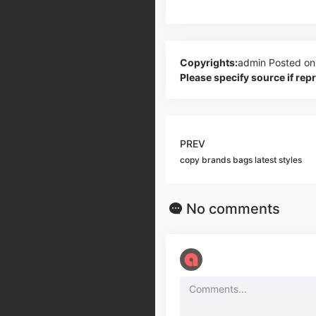
Copyrights:
admin
Posted on
Please specify source if re
PREV
copy brands bags latest styles
No comments