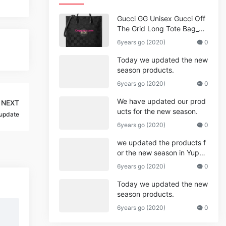
Gucci GG Unisex Gucci Off
The Grid Long Tote Bag_W
omen,Vuitton
6years go (2020)
0
Today we updated the new
season products.
6years go (2020)
0
We have updated our prod
NEXT
ucts for the new season.
update
6years go (2020)
0
we updated the products f
or the new season in Yupo
o.
6years go (2020)
0
Today we updated the new
season products.
6years go (2020)
0