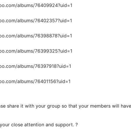
upoo.com/albums/76409924?uid=1
upoo.com/albums/76402357?uid=1
upoo.com/albums/76398878?uid=1
upoo.com/albums/76399325?uid=1
poo.com/albums/76397918?uid=1
poo.com/albums/76401156?uid=1
se share it with your group so that your members will hav
your close attention and support. ?