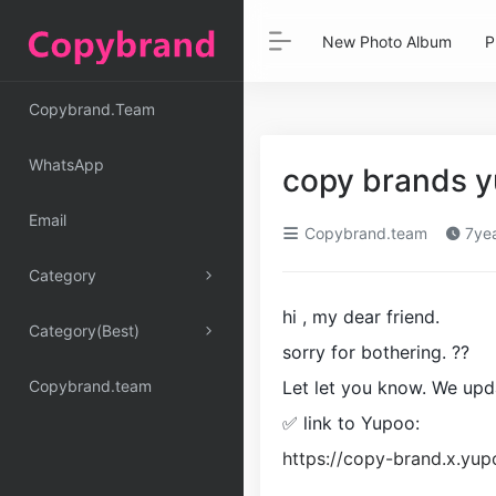
New Photo Album
P
Copybrand.Team
WhatsApp
copy brands 
Email
Copybrand.team
7yea
Category
hi , my dear friend.
Category(Best)
sorry for bothering. ??
Copybrand.team
Let let you know. We upd
✅ link to Yupoo:
https://copy-brand.x.y