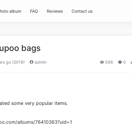
hoto album
FAQ
Reviews
Contact us
yupoo bags
rs go (2019)
admin
566
0
ated some very popular items.
upoo.com/albums/76410363?uid=1