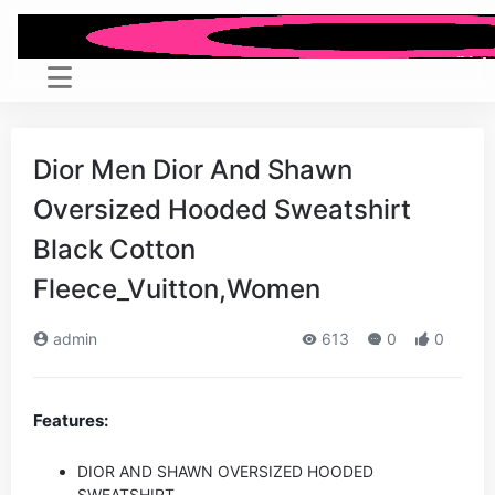
Dior Men Dior And Shawn
Oversized Hooded Sweatshirt
Black Cotton
Fleece_Vuitton,Women
admin
613
0
0
Features:
DIOR AND SHAWN OVERSIZED HOODED
SWEATSHIRT