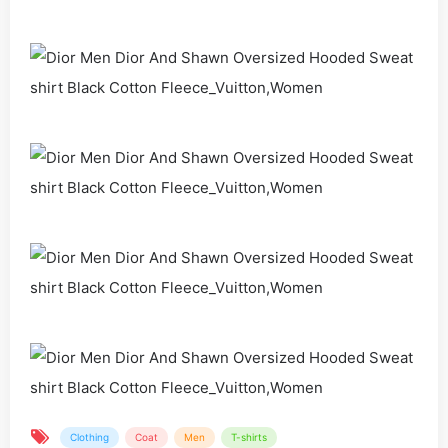
Clothing
Coat
Men
T-shirts