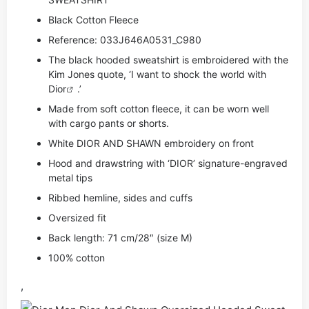
Black Cotton Fleece
Reference: 033J646A0531_C980
The black hooded sweatshirt is embroidered with the
Kim Jones quote, ‘I want to shock the world with
Dior
.’
Made from soft cotton fleece, it can be worn well
with cargo pants or shorts.
White DIOR AND SHAWN embroidery on front
Hood and drawstring with ‘DIOR’ signature-engraved
metal tips
Ribbed hemline, sides and cuffs
Oversized fit
Back length: 71 cm/28″ (size M)
100% cotton
,