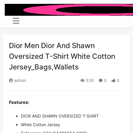
Dior Men Dior And Shawn
Oversized T-Shirt White Cotton
Jersey_Bags,Wallets
admin
530
0
0
Features:
DIOR AND SHAWN OVERSIZED T-SHIRT
White Cotton Jersey