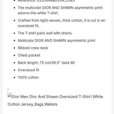
Reference: 033J644B0554_C085
The multicolor DIOR AND SHAWN asymmetric print
adorns this white T-shirt.
Crafted from tight-woven, thick cotton, it is cut in an
oversized fit.
The T-shirt pairs well with shorts.
Multicolor DIOR AND SHAWN asymmetric print
Ribbed crew neck
Chest pocket
Back length: 75 cm/29.5″ (size M)
Oversized fit
100% cotton
,