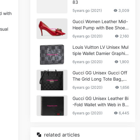
83
5years go (2021)
3,009
d with
Gucci Women Leather Mid-
Heel Pump with Bee Shoes
asual
Red
6years go (2020)
2,160
Louis Vuitton LV Unisex Mul
tiple Wallet Damier Graphite
Canvas-Grey
6years go (2020)
1,900
Gucci GG Unisex Gucci Off
The Grid Long Tote Bag_W
omen,Vuitton
6years go (2020)
1,656
Gucci GG Unisex Leather Bi
-Fold Wallet with Web in Bla
ck Metal-Free Tanned Leat
6years go (2020)
6,445
her_Women,Replica
related articles