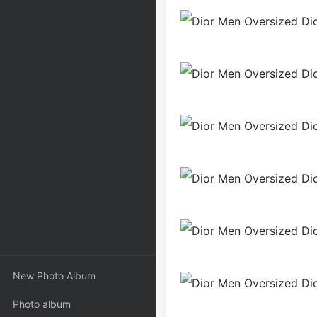
New Photo Album
Photo album