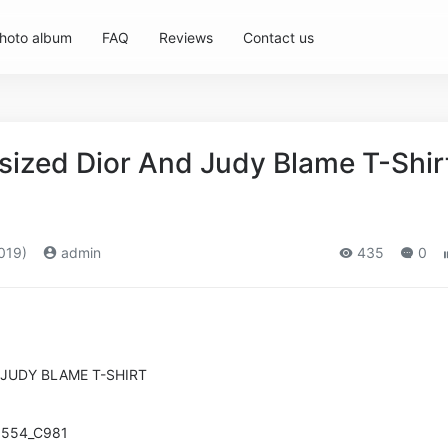
hoto album
FAQ
Reviews
Contact us
sized Dior And Judy Blame T-Shir
019)
admin
435
0
 JUDY BLAME T-SHIRT
0554_C981