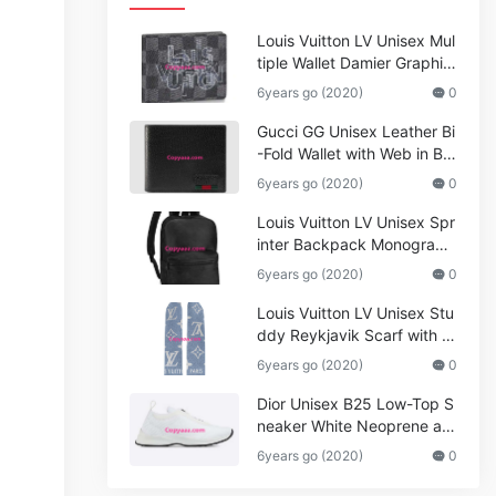
Louis Vuitton LV Unisex Mul
tiple Wallet Damier Graphite
Canvas-Grey
6years go (2020)
0
Gucci GG Unisex Leather Bi
-Fold Wallet with Web in Bla
ck Metal-Free Tanned Leat
6years go (2020)
0
her_Women,Replica
Louis Vuitton LV Unisex Spr
inter Backpack Monogram
Shadow Cowhide Leather_
6years go (2020)
0
Women,Wallets
Louis Vuitton LV Unisex Stu
ddy Reykjavik Scarf with M
onogram Print and LV Initial
6years go (2020)
0
s M76076
Dior Unisex B25 Low-Top S
neaker White Neoprene an
d Mesh
6years go (2020)
0