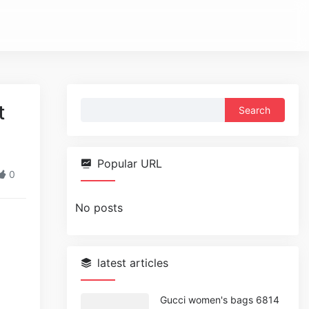
Search
t
for:
Popular URL
0
No posts
latest articles
Gucci women's bags 6814