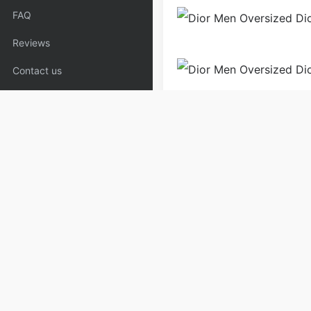
FAQ
Reviews
Contact us