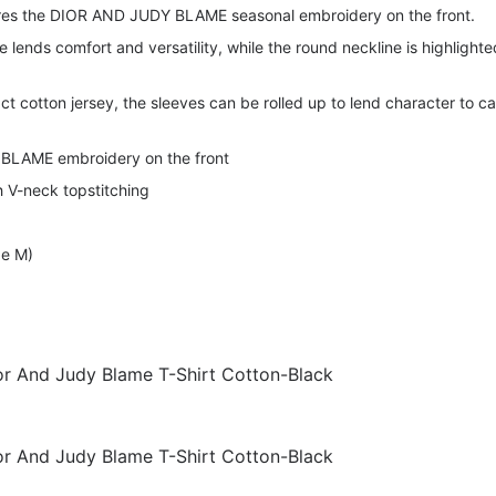
ures the DIOR AND JUDY BLAME seasonal embroidery on the front.
e lends comfort and versatility, while the round neckline is highlighte
ct cotton jersey, the sleeves can be rolled up to lend character to c
BLAME embroidery on the front
 V-neck topstitching
ze M)