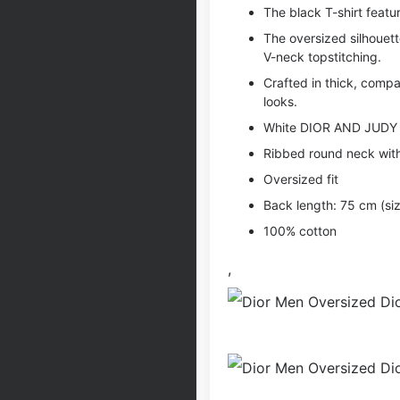
The black T-shirt feat
The oversized silhouett
V-neck topstitching.
Crafted in thick, compa
looks.
White DIOR AND JUDY 
Ribbed round neck with
Oversized fit
Back length: 75 cm (si
100% cotton
,