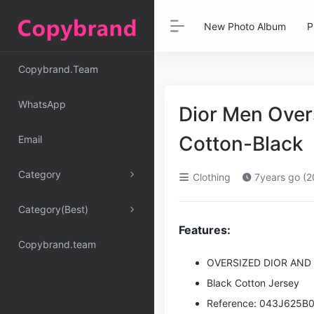
New Photo Album
P
Copybrand.Team
WhatsApp
Dior Men Over
Cotton-Black
Email
Category
Clothing
7years go (2
Category(Best)
Features:
Copybrand.team
OVERSIZED DIOR AND
Black Cotton Jersey
Reference: 043J625B